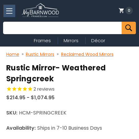
0
Search
Frames
Mirrors
Décor
Home
Rustic Mirrors
Reclaimed Wood Mirrors
Rustic Mirror- Weathered
Springcreek
2
reviews
$214.95 - $1,074.95
SKU:
HCM-SPRINGCREEK
Availability:
Ships in 7-10 Business Days