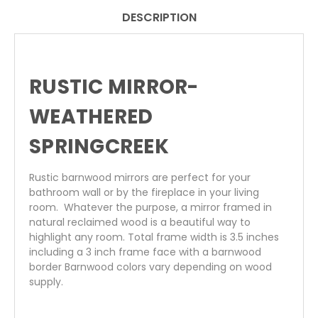
DESCRIPTION
RUSTIC MIRROR-
WEATHERED
SPRINGCREEK
Rustic barnwood mirrors
are perfect for your
bathroom wall or by the fireplace in your living
room. Whatever the purpose, a mirror framed in
natural reclaimed wood is a beautiful way to
highlight any room. Total frame width is 3.5 inches
including a 3 inch frame face with a barnwood
border Barnwood colors vary depending on wood
supply.