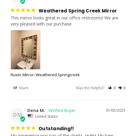
Weathered Spring Creek Mirror
This mirror looks great in our office restrooms! We are 
very pleased with our purchase.
Rustic Mirror- Weathered Springcreek
Share
Was this helpful?
0
0
Dena M.
01/05/2025
DM
United States
Outstanding!!
My experience was top of the charts, really! My barn 