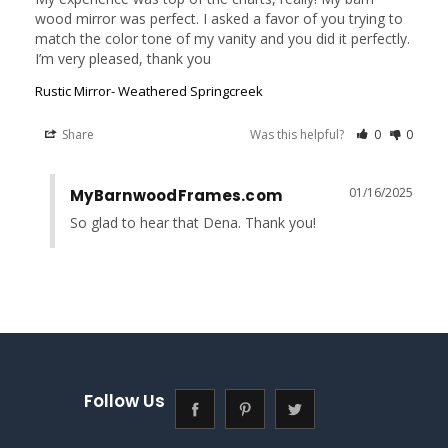
wood mirror was perfect. I asked a favor of you trying to 
match the color tone of my vanity and you did it perfectly. 
I’m very pleased, thank you
Rustic Mirror- Weathered Springcreek
Share
Was this helpful?
0
0
01/16/2025
MyBarnwoodFrames.com
So glad to hear that Dena. Thank you!
Follow Us