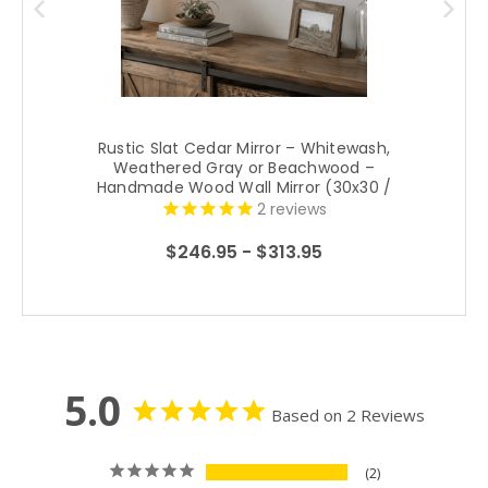
Rustic Slat Cedar Mirror – Whitewash,
Weathered Gray or Beachwood –
Handmade Wood Wall Mirror (30x30 /
34x34)
2
reviews
$246.95 - $313.95
5.0
Based on 2 Reviews
2