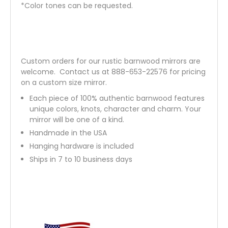
*Color tones can be requested.
Custom orders for our rustic barnwood mirrors are
welcome.
Contact us
at 888-653-22576 for pricing
on a custom size mirror.
Each piece of 100% authentic barnwood features
unique colors, knots, character and charm. Your
mirror will be one of a kind.
Handmade in the USA
Hanging hardware is included
Ships in 7 to 10 business days