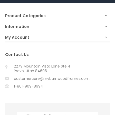
Product Categories
Information
My Account
Contact Us
2279 Mountain Vista Lane Ste 4
Provo, Utah 84606
customercare@mybarnwoodframes.com
1-801-909-8994