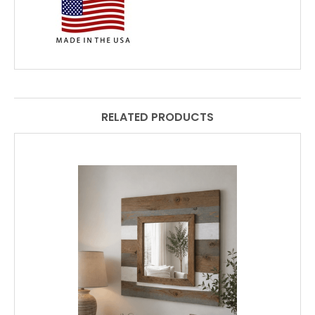
RELATED PRODUCTS