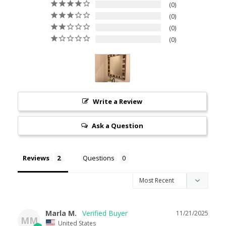
0
0
0
0
Write a Review
Ask a Question
Reviews
Questions
Marla M.
11/21/2025
MM
United States