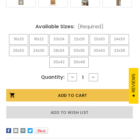
Available Sizes:
(Required)
16x20
18x22
20x24
22x26
20x30
24x30
26x30
24x36
28x34
30x36
30x40
32x38
30x42
36x48
Current
REVIEWS
Quantity:
DECREASE
INCREASE
QUANTITY
QUANTITY
Stock:
OF
OF
RUSTIC
RUSTIC
MIRROR-
MIRROR-
WEATHERED
WEATHERED
SPRINGCREEK
SPRINGCREEK
ADD TO WISH LIST