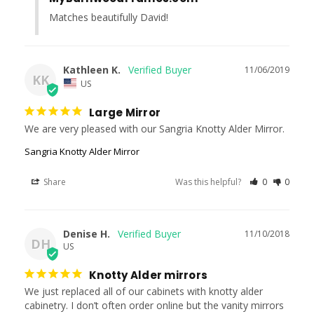
Matches beautifully David!
Kathleen K.
11/06/2019
KK
US
Large Mirror
We are very pleased with our Sangria Knotty Alder Mirror.
Sangria Knotty Alder Mirror
Share
Was this helpful?
0
0
Denise H.
11/10/2018
DH
US
Knotty Alder mirrors
We just replaced all of our cabinets with knotty alder 
cabinetry. I don’t often order online but the vanity mirrors 