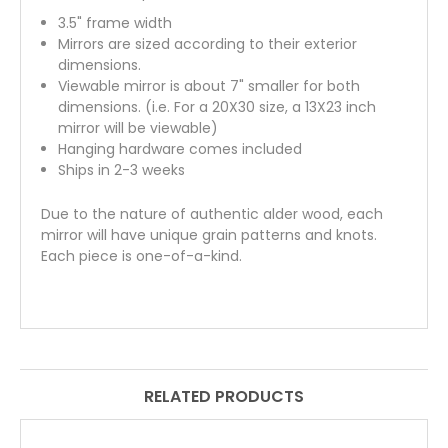
3.5" frame width
Mirrors are sized according to their exterior
dimensions.
Viewable mirror is about 7" smaller for both
dimensions. (i.e. For a 20X30 size, a 13X23 inch
mirror will be viewable)
Hanging hardware comes included
Ships in 2-3 weeks
Due to the nature of authentic alder wood, each
mirror will have unique grain patterns and knots.
Each piece is one-of-a-kind.
RELATED PRODUCTS