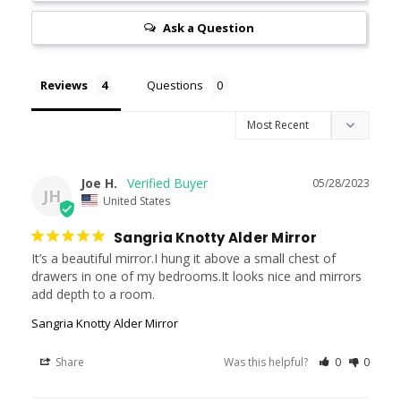
Ask a Question
Reviews
Questions
Joe H.
05/28/2023
JH
United States
Sangria Knotty Alder Mirror
It’s a beautiful mirror.I hung it above a small chest of 
drawers in one of my bedrooms.It looks nice and mirrors 
add depth to a room.
Sangria Knotty Alder Mirror
Share
Was this helpful?
0
0