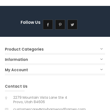
Follow Us
Product Categories
Information
My Account
Contact Us
2279 Mountain Vista Lane Ste 4
Provo, Utah 84606
customercare@mybarnwoodframes.com