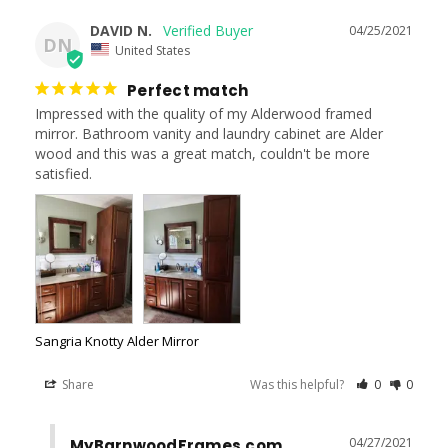
DAVID N.
04/25/2021
DN
United States
Perfect match
Impressed with the quality of my Alderwood framed 
mirror. Bathroom vanity and laundry cabinet are Alder 
wood and this was a great match, couldn't be more 
satisfied.
Sangria Knotty Alder Mirror
Share
Was this helpful?
0
0
04/27/2021
MyBarnwoodFrames.com