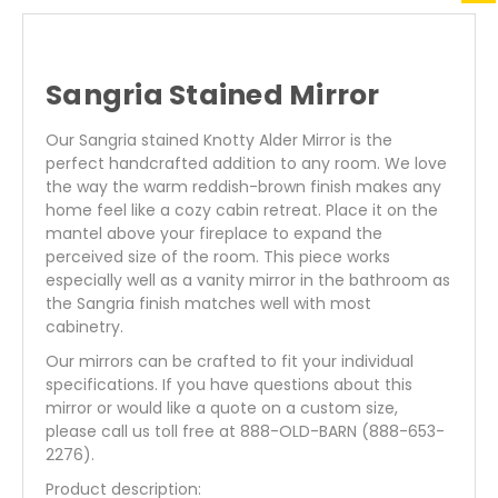
Sangria Stained Mirror
Our Sangria stained Knotty Alder Mirror is the
perfect handcrafted addition to any room. We love
the way the warm reddish-brown finish makes any
home feel like a
cozy cabin retreat. Place it on the
mantel above your fireplace to expand the
perceived size of the room. This piece works
especially well as a vanity mirror in the bathroom as
the Sangria finish matches well with most
cabinetry.
Our mirrors can be crafted to fit your individual
specifications. If you have questions about this
mirror or would like a quote on a custom size,
please call us toll free at 888-OLD-BARN (888-653-
2276).
Product description: