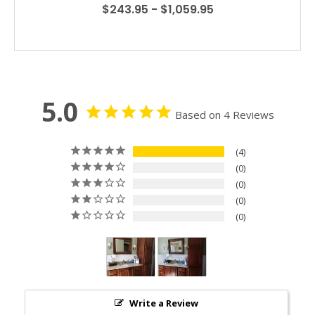
$243.95 - $1,059.95
5.0
Based on 4 Reviews
4
0
0
0
0
Write a Review