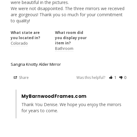
were beautiful in the pictures. 

We were not disappointed. The three mirrors we received 
are gorgeous! Thank you so much for your commitment 
to quality!
What state are
What room did
you located in?
you display your
Colorado
item in?
Bathroom
Sangria Knotty Alder Mirror
Share
Was this helpful?
1
0
MyBarnwoodFrames.com
Thank You Denise. We hope you enjoy the mirrors 
for years to come.