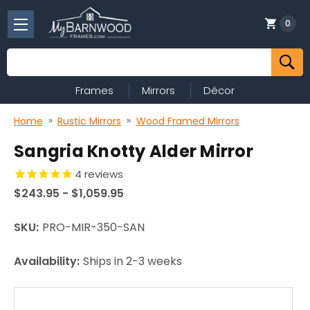
0
Search
Frames
Mirrors
Décor
Home
Rustic Mirrors
Wood Framed Mirrors
Sangria Knotty Alder Mirror
4
reviews
$243.95 - $1,059.95
SKU:
PRO-MIR-350-SAN
Availability:
Ships in 2-3 weeks