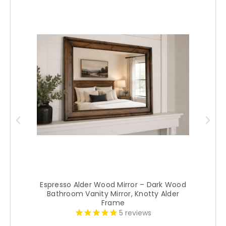
Espresso Alder Wood Mirror – Dark Wood
Bathroom Vanity Mirror, Knotty Alder
Frame
5
reviews