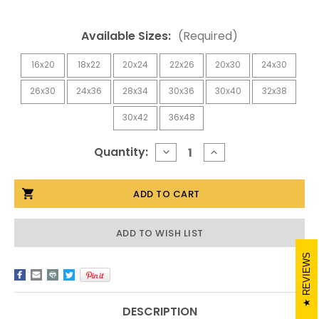
Available Sizes:
(Required)
16x20
18x22
20x24
22x26
20x30
24x30
26x30
24x36
28x34
30x36
30x40
32x38
30x42
36x48
Current
Quantity:
DECREASE
INCREASE
QUANTITY
QUANTITY
Stock:
OF
OF
SANGRIA
SANGRIA
KNOTTY
KNOTTY
ALDER
ALDER
MIRROR
MIRROR
ADD TO WISH LIST
REVIEWS
DESCRIPTION