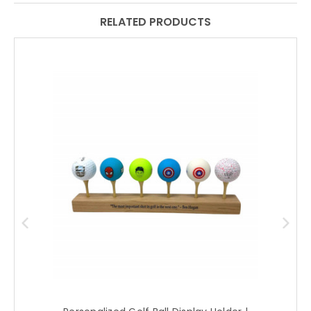
RELATED PRODUCTS