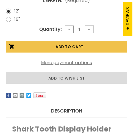
LENGTH:
(Required)
REVIEWS
12"
16"
Current
Quantity:
DECREASE
INCREASE
QUANTITY
QUANTITY
Stock:
OF
OF
SHARK
SHARK
TOOTH
TOOTH
DISPLAY
DISPLAY
HOLDER
HOLDER
More payment options
ADD TO WISH LIST
DESCRIPTION
Shark Tooth Display Holder