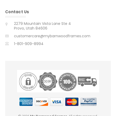
Contact Us
2279 Mountain Vista Lane Ste 4
Provo, Utah 84606
customercare@mybarnwoodframes.com
1-801-909-8994
© 2026
My Barnwood Frames
. All rights reserved.