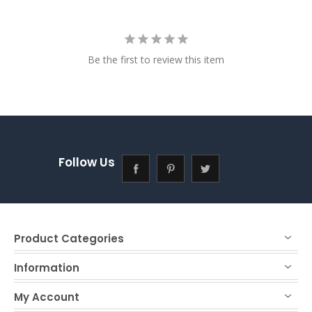
Be the first to review this item
Follow Us
Product Categories
Information
My Account