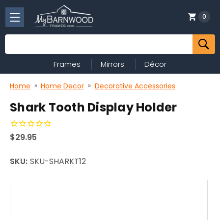
0
Search
Frames
Mirrors
Décor
Home
Home Decor
Decorative Accessories
Shark Tooth Display Holder
$29.95
SKU:
SKU-SHARKT12