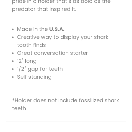
pride in a holder that’s as bold as the
predator that inspired it.
Made in the
U.S.A.
Creative way to display your shark
tooth finds
Great conversation starter
12" long
1/2" gap for teeth
Self standing
*Holder does not include fossilized shark
teeth