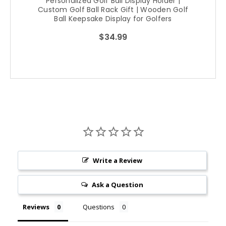
Personalized Golf Ball Display Holder |
Custom Golf Ball Rack Gift | Wooden Golf
Ball Keepsake Display for Golfers
$34.99
Write a Review
Ask a Question
Reviews
Questions