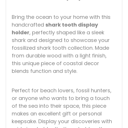
Bring the ocean to your home with this
handcrafted
shark tooth display
holder
, perfectly shaped like a sleek
shark and designed to showcase your
fossilized shark tooth collection. Made
from durable wood with a light finish,
this unique piece of coastal decor
blends function and style.
Perfect for beach lovers, fossil hunters,
or anyone who wants to bring a touch
of the sea into their space, this piece
makes an excellent gift or personal
keepsake. Display your discoveries with