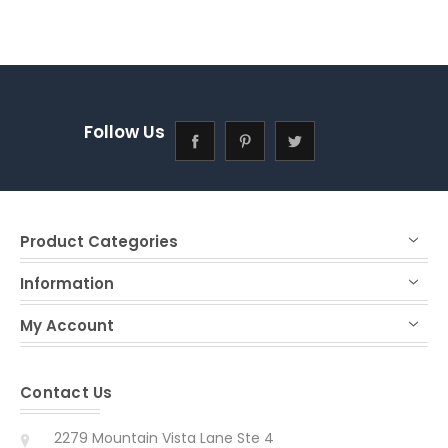
Follow Us
Product Categories
Information
My Account
Contact Us
2279 Mountain Vista Lane Ste 4