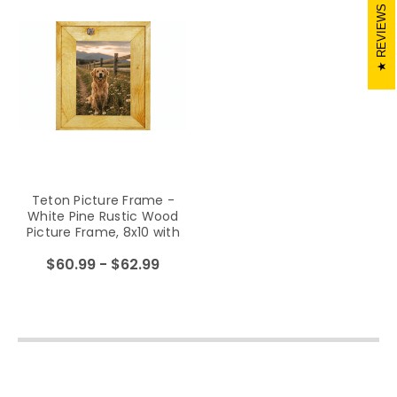
REVIEWS
Teton Picture Frame -
White Pine Rustic Wood
Picture Frame, 8x10 with
Light Laquer Finish, Glass
$60.99 - $62.99
and Hanging Hardware