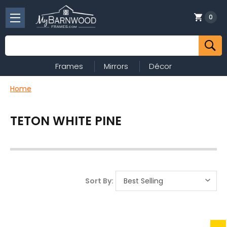
0
Search
Frames
Mirrors
Décor
Home
TETON WHITE PINE
Sort By: