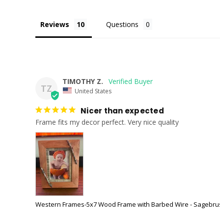
Reviews
Questions
TIMOTHY Z.
TZ
United States
Nicer than expected
Frame fits my decor perfect. Very nice quality
Western Frames-5x7 Wood Frame with Barbed Wire - Sagebru