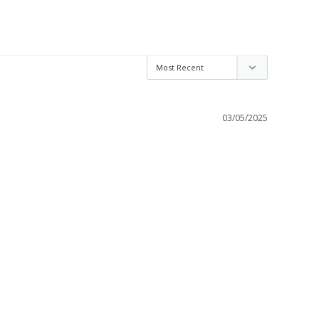
03/05/2025