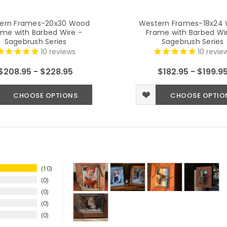
ern Frames-20x30 Wood
Western Frames-18x24
ame with Barbed Wire -
Frame with Barbed Wi
Sagebrush Series
Sagebrush Series
10
reviews
10
revie
$208.95 - $228.95
$182.95 - $199.9
CHOOSE OPTIONS
CHOOSE OPTIO
10
0
0
0
0