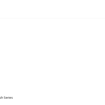
sh Series