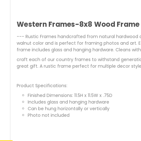
Western Frames-8x8 Wood Frame w
--- Rustic Frames handcrafted from natural hardwood an
walnut color and is perfect for framing photos and art.
frame includes glass and hanging hardware. Cleans with a
craft each of our country frames to withstand generati
great gift. A rustic frame perfect for multiple decor style
Product Specifications:
Finished Dimensions: 11.5H x 11.5W x .75D
Includes glass and hanging hardware
Can be hung horizontally or vertically
Photo not included