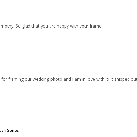
imothy. So glad that you are happy with your frame.
 for framing our wedding photo and I am in love with it! It shipped out
ush Series