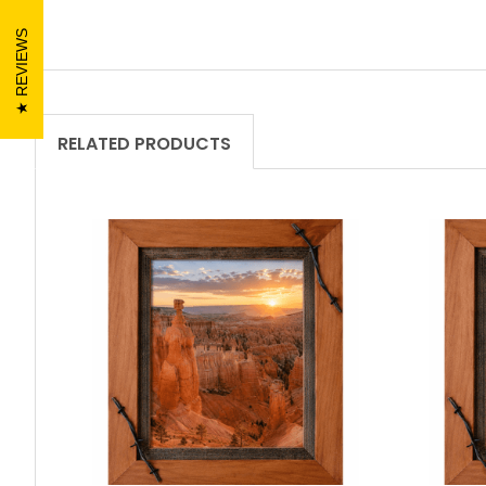
REVIEWS
RELATED PRODUCTS