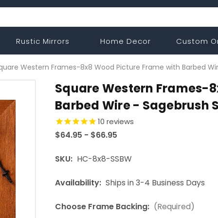
Rustic Mirrors
Home Decor
Custom O
quare Western Frames-8x8 Wood Picture Frame with Barbed Wir
Square Western Frames-8x
Barbed Wire - Sagebrush S
10
reviews
$64.95 - $66.95
SKU:
HC-8x8-SSBW
Availability:
Ships in 3-4 Business Days
Choose Frame Backing:
(Required)