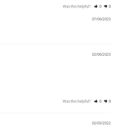
Was this helpful?
0
0
07/06/2023
02/06/2023
Was this helpful?
0
0
02/03/2022