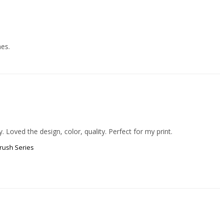
mes.
rush Series