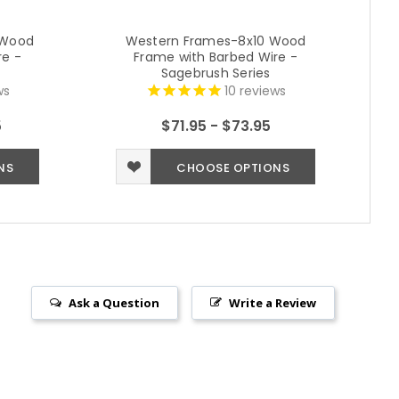
 Wood
Western Frames-8x10 Wood
re -
Frame with Barbed Wire -
Sagebrush Series
ws
10
reviews
5
$71.95 - $73.95
NS
CHOOSE OPTIONS
Ask a Question
Write a Review