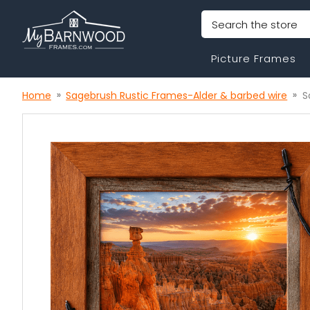
Search
Picture Frames
Home
Sagebrush Rustic Frames-Alder & barbed wire
S