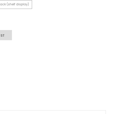
ack (shelf display)
IST