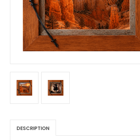
DESCRIPTION