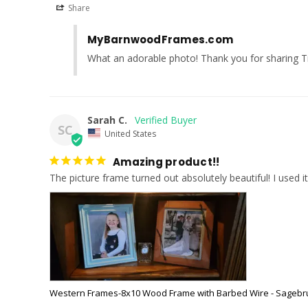
Share
MyBarnwoodFrames.com
What an adorable photo! Thank you for sharing T
Sarah C.
SC
United States
Amazing product!!
The picture frame turned out absolutely beautiful! I used it
Western Frames-8x10 Wood Frame with Barbed Wire - Sagebr