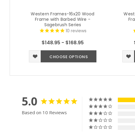
Western Frames-16x20 Wood
West
Frame with Barbed Wire -
Fr
Sagebrush Series
10
reviews
$148.95 - $168.95
CHOOSE OPTIONS
5.0
Based on 10 Reviews