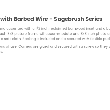
ith Barbed Wire - Sagebrush Series
d accented with a 1/2 inch reclaimed barnwood inset and a barbe
 Each 8x8 picture frame will accommodate one 8x8 inch photo or p
 soft cloth. Backing is included and is secured with flexible pus
ons of use. Corners are glued and secured with a screw so they
s.