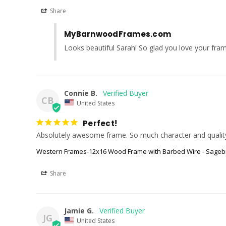
Share
MyBarnwoodFrames.com
Looks beautiful Sarah! So glad you love your fra
Connie B.
CB
United States
Perfect!
Western Frames-12x16 Wood Frame with Barbed Wire - Sageb
Share
Jamie G.
JG
United States