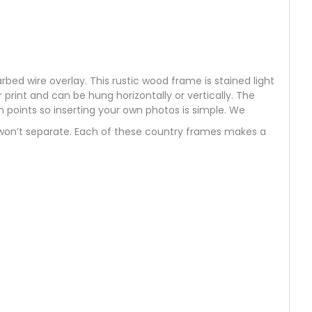
d wire overlay. This rustic wood frame is stained light
rint and can be hung horizontally or vertically. The
h points so inserting your own photos is simple. We
 won’t separate. Each of these country frames makes a