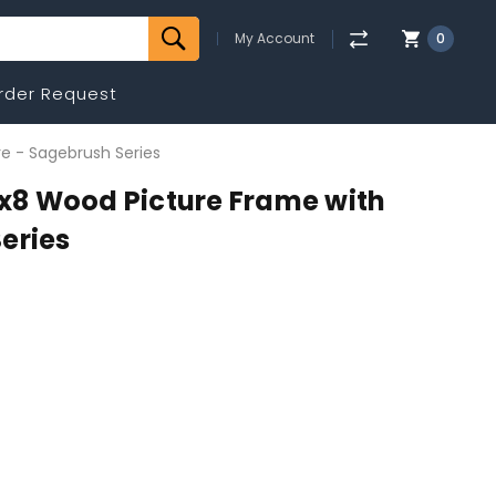
My Account
0
rder Request
e - Sagebrush Series
8 Wood Picture Frame with
eries