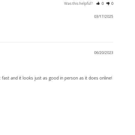
Was this helpful?
0
0
03/17/2025
06/20/2023
 fast and it looks just as good in person as it does online!