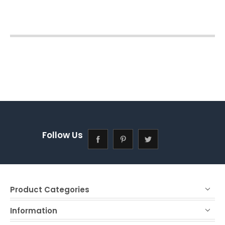
Follow Us
Product Categories
Information