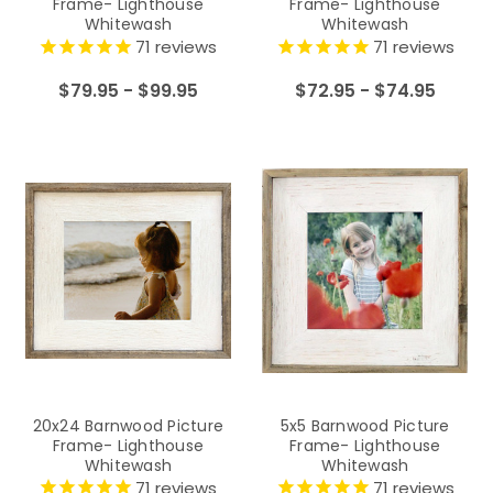
Frame- Lighthouse
Frame- Lighthouse
Whitewash
Whitewash
71
reviews
71
reviews
$79.95 - $99.95
$72.95 - $74.95
20x24 Barnwood Picture
5x5 Barnwood Picture
Frame- Lighthouse
Frame- Lighthouse
Whitewash
Whitewash
71
reviews
71
reviews