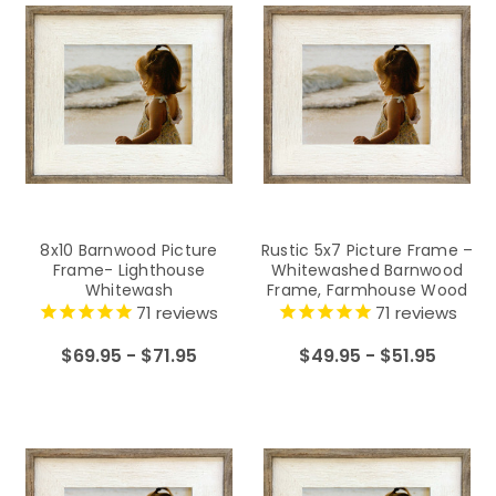
8x10 Barnwood Picture
Rustic 5x7 Picture Frame –
Frame- Lighthouse
Whitewashed Barnwood
Whitewash
Frame, Farmhouse Wood
Photo Frame
71
reviews
71
reviews
$69.95 - $71.95
$49.95 - $51.95