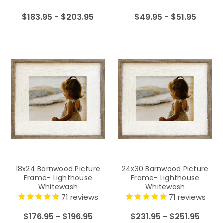
$183.95 - $203.95
$49.95 - $51.95
18x24 Barnwood Picture
24x30 Barnwood Picture
Frame- Lighthouse
Frame- Lighthouse
Whitewash
Whitewash
71
reviews
71
reviews
$176.95 - $196.95
$231.95 - $251.95