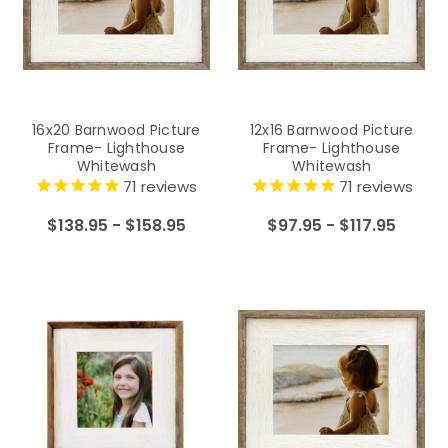
16x20 Barnwood Picture
12x16 Barnwood Picture
Frame- Lighthouse
Frame- Lighthouse
Whitewash
Whitewash
71
reviews
71
reviews
$138.95 - $158.95
$97.95 - $117.95