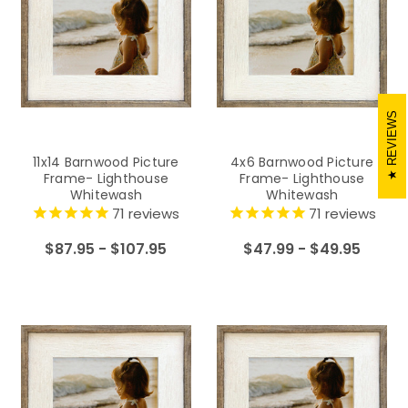
REVIEWS
11x14 Barnwood Picture
4x6 Barnwood Picture
Frame- Lighthouse
Frame- Lighthouse
Whitewash
Whitewash
71
reviews
71
reviews
$87.95 - $107.95
$47.99 - $49.95