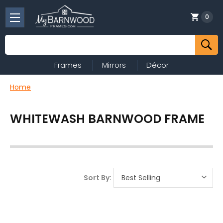
0
Search
Frames
Mirrors
Décor
Home
WHITEWASH BARNWOOD FRAME
Sort By: