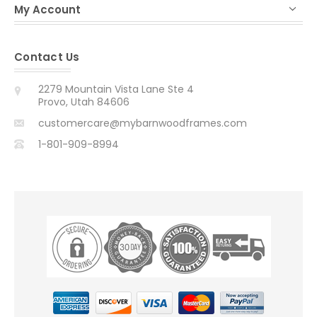
My Account
Contact Us
2279 Mountain Vista Lane Ste 4
Provo, Utah 84606
customercare@mybarnwoodframes.com
1-801-909-8994