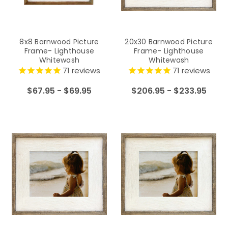
8x8 Barnwood Picture
20x30 Barnwood Picture
Frame- Lighthouse
Frame- Lighthouse
Whitewash
Whitewash
71
reviews
71
reviews
$67.95 - $69.95
$206.95 - $233.95