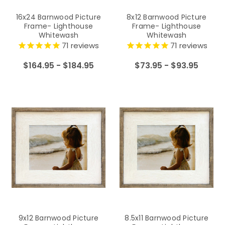
16x24 Barnwood Picture
8x12 Barnwood Picture
Frame- Lighthouse
Frame- Lighthouse
Whitewash
Whitewash
71
reviews
71
reviews
$164.95 - $184.95
$73.95 - $93.95
9x12 Barnwood Picture
8.5x11 Barnwood Picture