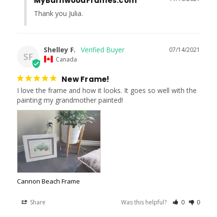
MyBarnwoodFrames.com
Thank you Julia.
Shelley F.
07/14/2021
SF
Canada
New Frame!
I love the frame and how it looks. It goes so well with the 
painting my grandmother painted!
Cannon Beach Frame
Share
Was this helpful?
0
0