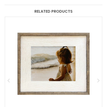
RELATED PRODUCTS