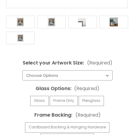
Select your Artwork Size:
(Required)
Glass Options:
(Required)
Glass
Frame Only
Plexiglass
Frame Backing:
(Required)
Cardboard Backing & Hanging Hardware