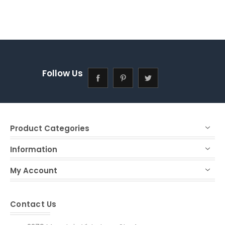
Follow Us
Product Categories
Information
My Account
Contact Us