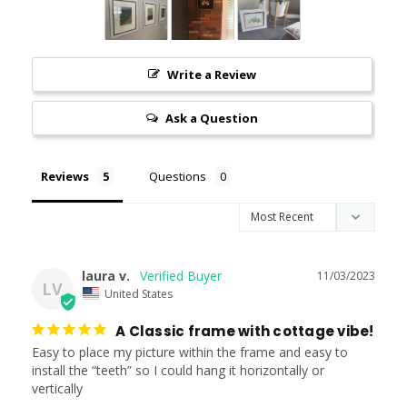
Write a Review
Ask a Question
Reviews
Questions
laura v.
11/03/2023
LV
United States
A Classic frame with cottage vibe!
Easy to place my picture within the frame and easy to 
install the “teeth” so I could hang it horizontally or 
vertically