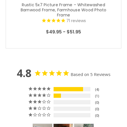
Rustic 5x7 Picture Frame – Whitewashed
Barnwood Frame, Farmhouse Wood Photo
Frame
71
reviews
$49.95 - $51.95
4.8
Based on 5 Reviews
4
1
0
0
0