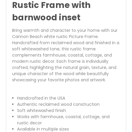
Rustic Frame with
barnwood inset
Bring warmth and character to your home with our
Cannon Beach white rustic Picture Frame.
Handcrafted from reclaimed wood and finished in a
soft whitewashed tone, this rustic frame
complements farmhouse, coastal, cottage, and
modern rustic decor. Each frame is individually
crafted, highlighting the natural grain, texture, and
unique character of the wood while beautifully
showcasing your favorite photos and artwork.
Handcrafted in the USA
Authentic reclaimed wood construction
Soft whitewashed finish
Works with farmhouse, coastal, cottage, and
rustic decor
Available in multiple sizes