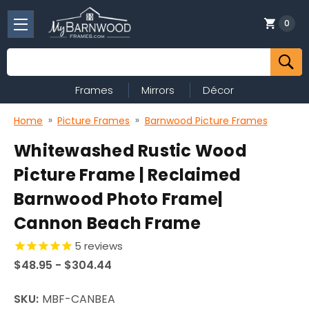
0
Search
Frames
Mirrors
Décor
Home
Picture Frames
Barnwood Picture Frames
Whitewashed Rustic Wood
Picture Frame | Reclaimed
Barnwood Photo Frame|
Cannon Beach Frame
5
reviews
$48.95 - $304.44
SKU:
MBF-CANBEA