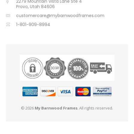
2279 Mountain Vista Lane Ste 4
Provo, Utah 84606
customercare@mybarnwoodframes.com
1-801-909-8994
© 2026
My Barnwood Frames
. All rights reserved.