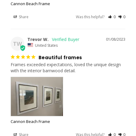
Cannon Beach Frame
Share
Was this helpful?
0
0
Trevor W.
01/08/2023
TW
United States
Beautiful frames
Frames exceeded expectations, loved the unique design 
with the interior barnwood detail.
Cannon Beach Frame
Share
Was this helpful?
0
0