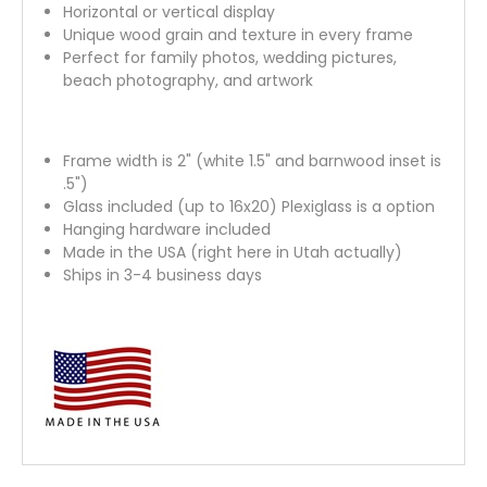
Horizontal or vertical display
Unique wood grain and texture in every frame
Perfect for family photos, wedding pictures,
beach photography, and artwork
Frame width is 2" (white 1.5" and barnwood inset is
.5")
Glass included (up to 16x20) Plexiglass is a option
Hanging hardware included
Made in the USA (right here in Utah actually)
Ships in 3-4 business days