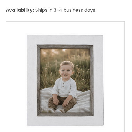
Availability:
Ships in 3-4 business days