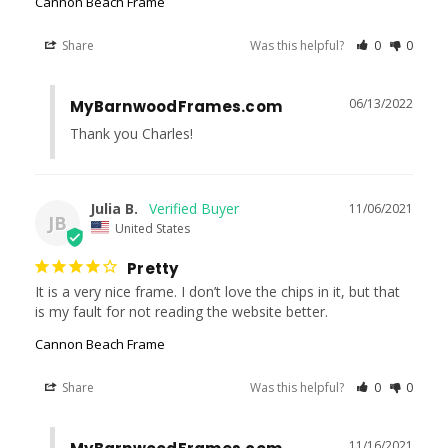
Cannon Beach Frame
Share
Was this helpful?
0
0
06/13/2022
MyBarnwoodFrames.com
Thank you Charles!
Julia B.
11/06/2021
JB
United States
Pretty
It is a very nice frame. I don’t love the chips in it, but that 
is my fault for not reading the website better.
Cannon Beach Frame
Share
Was this helpful?
0
0
11/16/2021