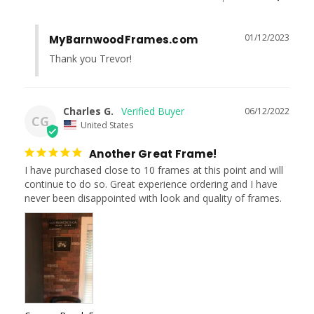
01/12/2023
MyBarnwoodFrames.com
Thank you Trevor!
Charles G.
06/12/2022
CG
United States
Another Great Frame!
I have purchased close to 10 frames at this point and will 
continue to do so. Great experience ordering and I have 
never been disappointed with look and quality of frames.