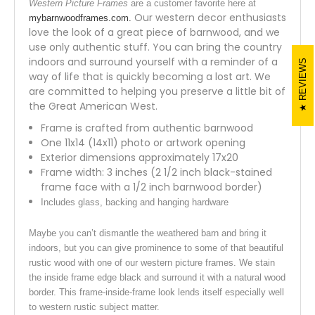
Western Picture Frames
are a customer favorite here at
Our western decor enthusiasts
mybarnwoodframes.com.
love the look of a great piece of barnwood, and we
use only authentic stuff. You can bring the country
indoors and surround yourself with a reminder of a
REVIEWS
way of life that is quickly becoming a lost art. We
are committed to helping you preserve a little bit of
the Great American West.
Frame is crafted from authentic barnwood
One 11x14 (14x11) photo or artwork opening
Exterior dimensions approximately 17x20
Frame width: 3 inches (2 1/2 inch black-stained
frame face with a 1/2 inch barnwood border)
Includes glass, backing and hanging hardware
Maybe you can’t dismantle the weathered barn and bring it
indoors, but you can give prominence to some of that beautiful
rustic wood with one of our western picture frames. We stain
the inside frame edge black and surround it with a natural wood
border. This frame-inside-frame look lends itself especially well
to western rustic subject matter.