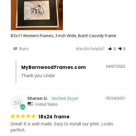
8.5x11 Western Frames, 3 inch Wide, Butch Cassidy Frame
Share
Was this helpful?
0
0
04/07/2022
MyBarnwoodFrames.com
Thank you Linda!
Sharon U.
05/24/2021
SU
United States
18x24 frame
Great! It is well made. Easy to install our print. Looks 
perfect.