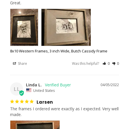
Great.
8x10 Western Frames, 3 inch Wide, Butch Cassidy Frame
Share
Was this helpful?
0
0
Linda L.
04/05/2022
LL
United States
Larsen
The frames I ordered were exactly as I expected. Very well 
made.