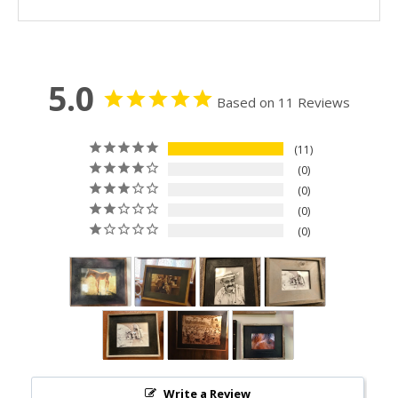
5.0
Based on 11 Reviews
11
0
0
0
0
Write a Review