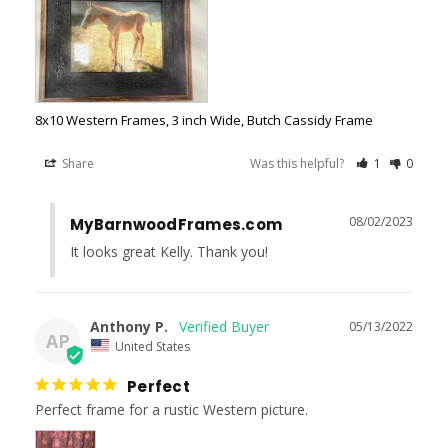
8x10 Western Frames, 3 inch Wide, Butch Cassidy Frame
Share
Was this helpful?
1
0
08/02/2023
MyBarnwoodFrames.com
It looks great Kelly. Thank you!
Anthony P.
05/13/2022
AP
United States
Perfect
Perfect frame for a rustic Western picture.