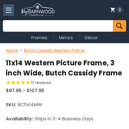
0
Search
Frames
Mirrors
Décor
Home
Butch Cassidy Western Frame
11x14 Western Picture Frame, 3
inch Wide, Butch Cassidy Frame
11
reviews
$87.95 - $107.95
SKU:
BC11x14MW
Availability:
Ships in 3-4 Business Days