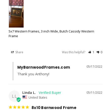
5x7 Western Frames, 3 inch Wide, Butch Cassidy Western
Frame
Share
Was this helpful?
1
0
05/17/2022
MyBarnwoodFrames.com
Thank you Anthony!
Linda L.
05/11/2022
LL
United States
8x10 Barnwood Frame