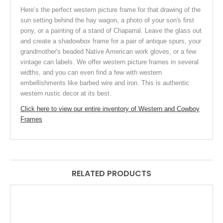
Here’s the perfect western picture frame for that drawing of the
sun setting behind the hay wagon, a photo of your son's first
pony, or a painting of a stand of Chaparral. Leave the glass out
and create a shadowbox frame for a pair of antique spurs, your
grandmother's beaded Native American work gloves, or a few
vintage can labels. We offer western picture frames in several
widths, and you can even find a few with western
embellishments
like barbed wire and iron. This is authentic
western rustic decor at its best.
Click here to view our entire inventory of Western and Cowboy
Frames
RELATED PRODUCTS