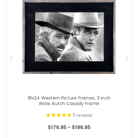
18x24 Western Picture Frames, 3 inch
Wide, Butch Cassidy Frame
11
reviews
$176.95 - $196.95