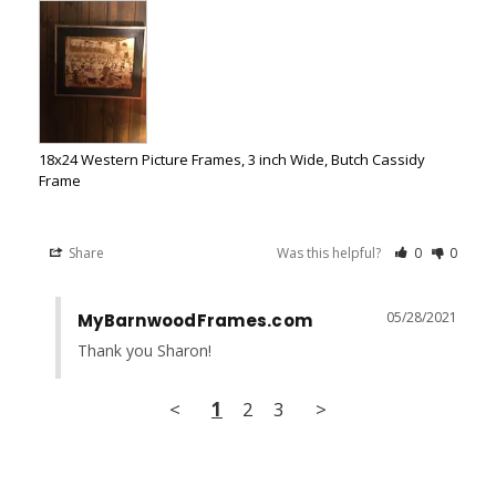
18x24 Western Picture Frames, 3 inch Wide, Butch Cassidy
Frame
Share
Was this helpful?
0
0
05/28/2021
MyBarnwoodFrames.com
Thank you Sharon!
<
1
2
3
>