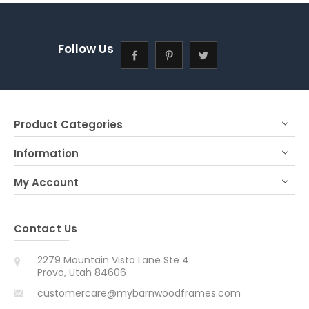
Follow Us
Product Categories
Information
My Account
Contact Us
2279 Mountain Vista Lane Ste 4
Provo, Utah 84606
customercare@mybarnwoodframes.com