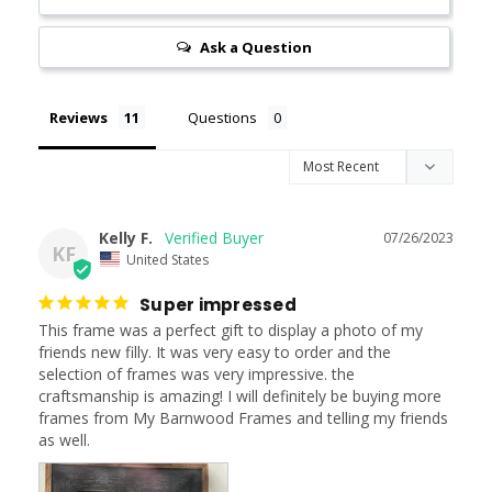
Ask a Question
Reviews
Questions
Kelly F.
07/26/2023
KF
United States
Super impressed
This frame was a perfect gift to display a photo of my 
friends new filly. It was very easy to order and the 
selection of frames was very impressive. the 
craftsmanship is amazing! I will definitely be buying more 
frames from My Barnwood Frames and telling my friends 
as well.