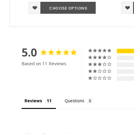
CHOOSE OPTIONS
5.0
Based on 11 Reviews
Reviews
Questions