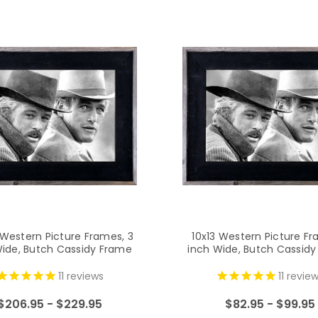
Western Picture Frames, 3
10x13 Western Picture Fr
Wide, Butch Cassidy Frame
inch Wide, Butch Cassid
11
reviews
11
review
$206.95 - $229.95
$82.95 - $99.95