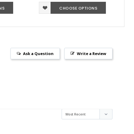
NS
CHOOSE OPTIONS
Ask a Question
Write a Review