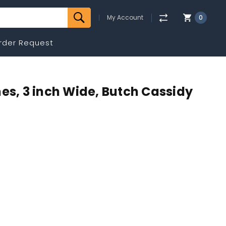
My Account
0
rder Request
es, 3 inch Wide, Butch Cassidy