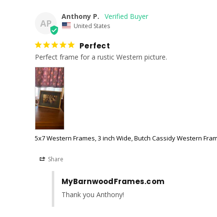
Anthony P.
AP
United States
Perfect
Perfect frame for a rustic Western picture.
5x7 Western Frames, 3 inch Wide, Butch Cassidy Western Fra
Share
MyBarnwoodFrames.com
Thank you Anthony!