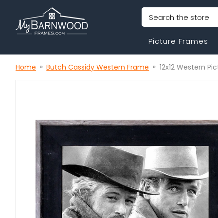
Search
Picture Frames
Home
Butch Cassidy Western Frame
12x12 Western Pi