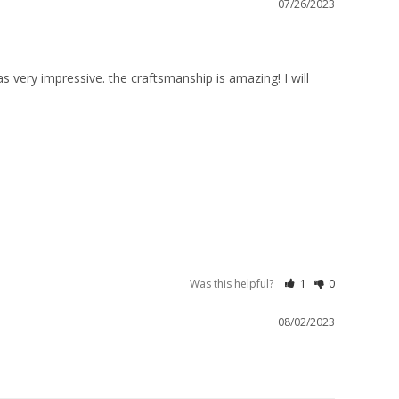
07/26/2023
s very impressive. the craftsmanship is amazing! I will 
Was this helpful?
1
0
08/02/2023