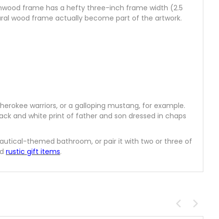
rnwood frame has a hefty three-inch frame width (2.5
tural wood frame actually become part of the artwork.
herokee warriors, or a galloping mustang, for example.
lack and white print of father and son dressed in chaps
 nautical-themed bathroom, or pair it with two or three of
nd
rustic gift items
.