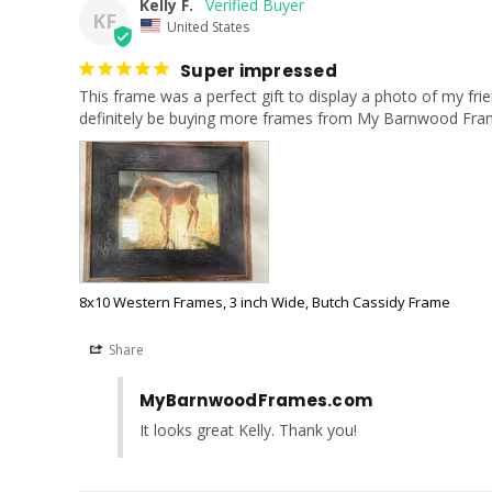
Kelly F.
KF
United States
Super impressed
This frame was a perfect gift to display a photo of my frie
definitely be buying more frames from My Barnwood Frame
8x10 Western Frames, 3 inch Wide, Butch Cassidy Frame
Share
MyBarnwoodFrames.com
It looks great Kelly. Thank you!