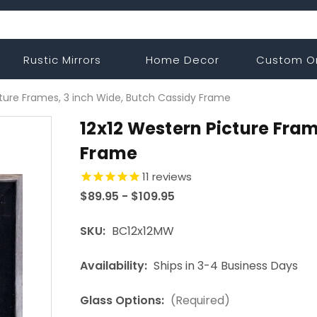
Rustic Mirrors
Home Decor
Custom O
cture Frames, 3 inch Wide, Butch Cassidy Frame
12x12 Western Picture Fram
Frame
11
reviews
$89.95 - $109.95
SKU:
BC12x12MW
Availability:
Ships in 3-4 Business Days
Glass Options:
(Required)