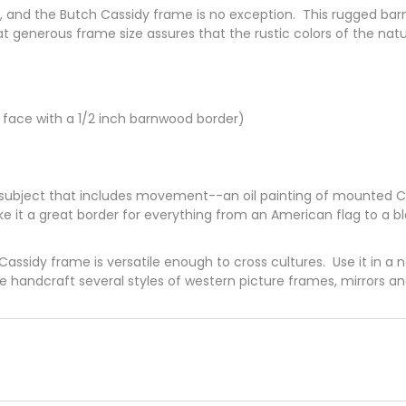
me, and the Butch Cassidy frame is no exception. This rugged ba
t generous frame size assures that the rustic colors of the na
 face with a 1/2 inch barnwood border)
t subject that includes movement--an oil painting of mounted C
ke it a great border for everything from an American flag to a b
h Cassidy frame is versatile enough to cross cultures. Use it in a
We handcraft several styles of western picture frames, mirrors a