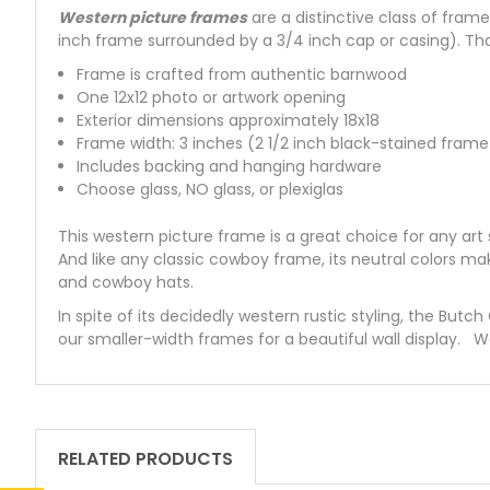
Western picture frames
are a distinctive class of fra
inch frame surrounded by a 3/4 inch cap or casing). Tha
Frame is crafted from authentic barnwood
One 12x12 photo or artwork opening
Exterior dimensions approximately 18x18
Frame width: 3 inches (2 1/2 inch black-stained frame
Includes backing and hanging hardware
Choose glass, NO glass, or plexiglas
This western picture frame is a great choice for any ar
And like any classic cowboy frame, its neutral colors ma
and cowboy hats.
In spite of its decidedly western rustic styling, the Butc
our smaller-width frames for a beautiful wall display. 
RELATED PRODUCTS