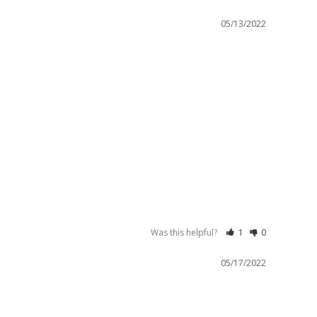
05/13/2022
Was this helpful?
1
0
05/17/2022