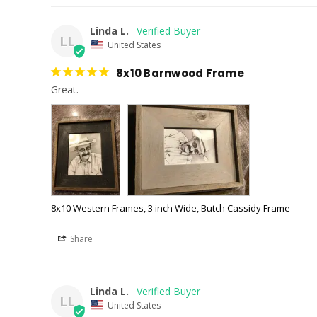
Linda L.
LL
United States
8x10 Barnwood Frame
Great.
8x10 Western Frames, 3 inch Wide, Butch Cassidy Frame
Share
Linda L.
LL
United States