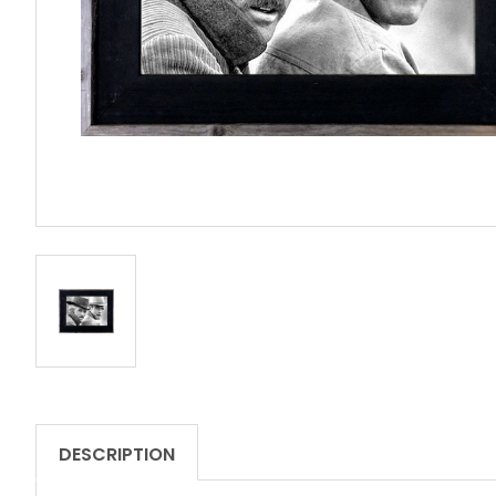
DESCRIPTION