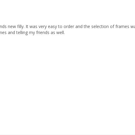
nds new filly. It was very easy to order and the selection of frames wa
s and telling my friends as well.