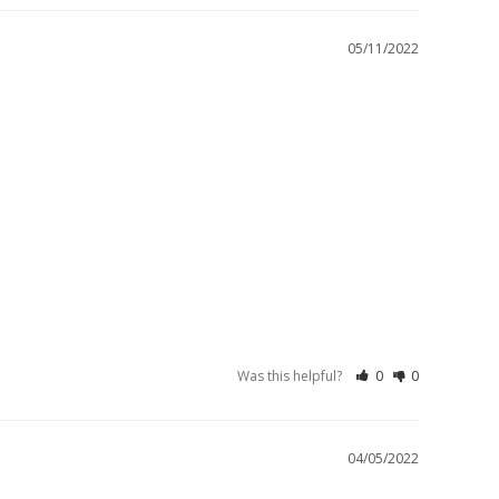
05/11/2022
Was this helpful?
0
0
04/05/2022