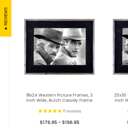
REVIEWS
18x24 Western Picture Frames, 3
20x30 
inch Wide, Butch Cassidy Frame
inch 
11
reviews
$176.95 - $196.95