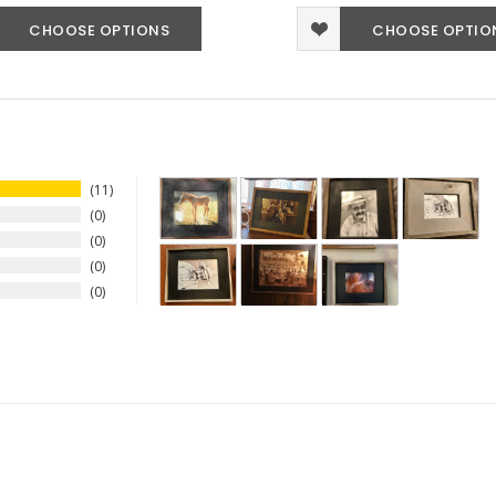
CHOOSE OPTIONS
CHOOSE OPTIO
11
0
0
0
0