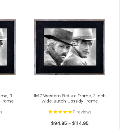
ame, 3
11x17 Western Picture Frame, 3 inch
2
y Frame
Wide, Butch Cassidy Frame
i
s
11
reviews
$94.95 - $114.95