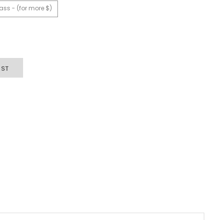
ass - (for more $)
IST