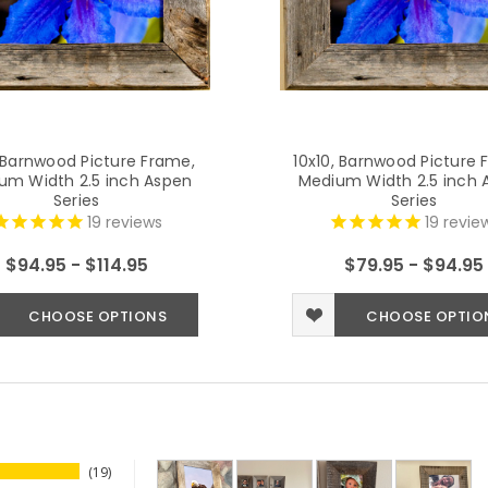
, Barnwood Picture Frame,
10x10, Barnwood Picture 
um Width 2.5 inch Aspen
Medium Width 2.5 inch 
Series
Series
19
reviews
19
revie
$94.95 - $114.95
$79.95 - $94.95
CHOOSE OPTIONS
CHOOSE OPTIO
19