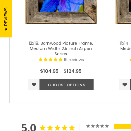
REVIEWS
12x18, Barnwood Picture Frame,
11x14
Medium Width 2.5 inch Aspen
Medi
Series
19
reviews
$104.95 - $124.95
CHOOSE OPTIONS
5.0