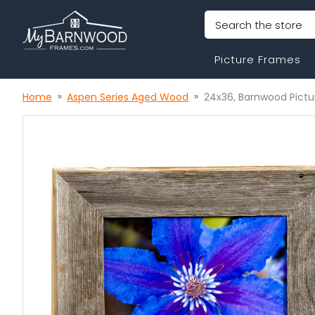
Search
Picture Frames
Home
Aspen Series Aged Wood
24x36, Barnwood Pictu