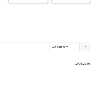
02/03/2026