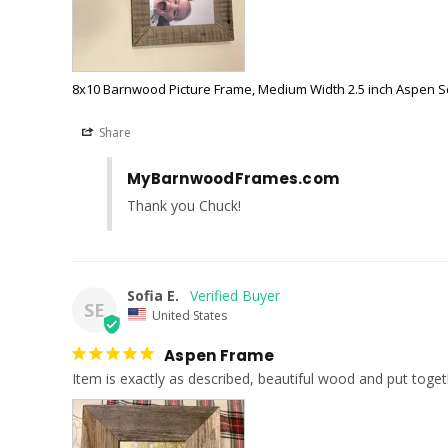
8x10 Barnwood Picture Frame, Medium Width 2.5 inch Aspen S
Share
MyBarnwoodFrames.com
Thank you Chuck!
Sofia E.
SE
United States
Aspen Frame
Item is exactly as described, beautiful wood and put toget