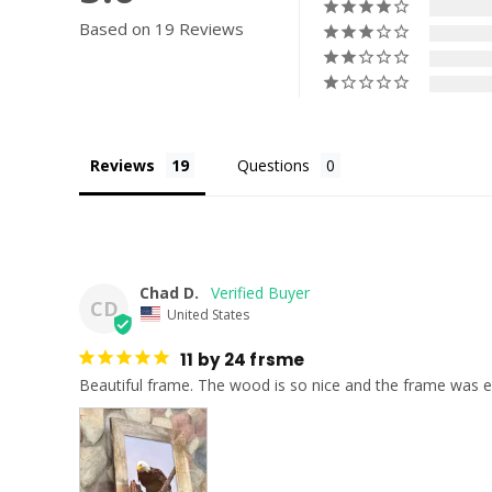
Based on 19 Reviews
Reviews
Questions
Chad D.
CD
United States
11 by 24 frsme
Beautiful frame. The wood is so nice and the frame was e