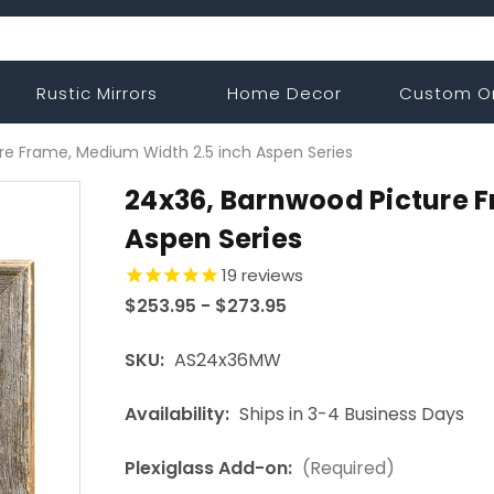
Rustic Mirrors
Home Decor
Custom O
re Frame, Medium Width 2.5 inch Aspen Series
24x36, Barnwood Picture 
Aspen Series
19
reviews
$253.95 - $273.95
SKU:
AS24x36MW
Availability:
Ships in 3-4 Business Days
Plexiglass Add-on:
(Required)