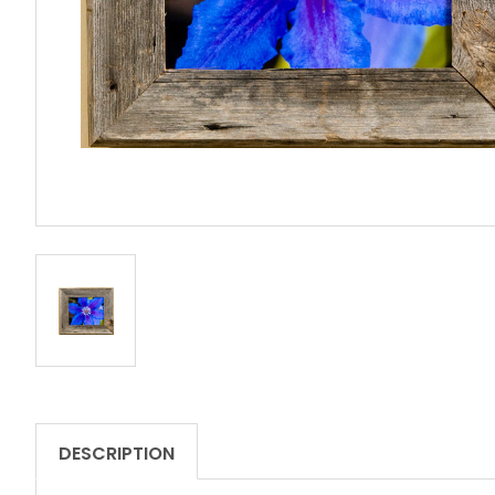
DESCRIPTION