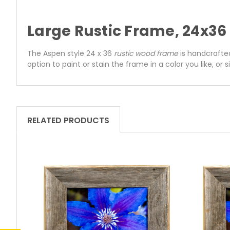
Large Rustic Frame, 24x3
The Aspen style 24 x 36
rustic wood frame
is handcrafted
option to paint or stain the frame in a color you like, or 
RELATED PRODUCTS