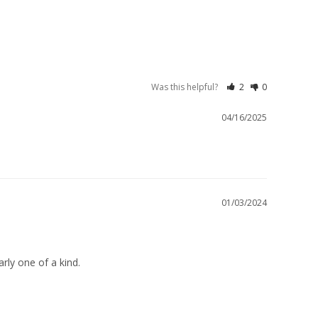
Was this helpful?
2
0
04/16/2025
01/03/2024
rly one of a kind.