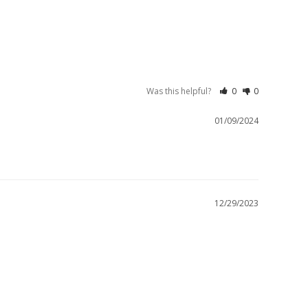
Was this helpful?
0
0
01/09/2024
12/29/2023