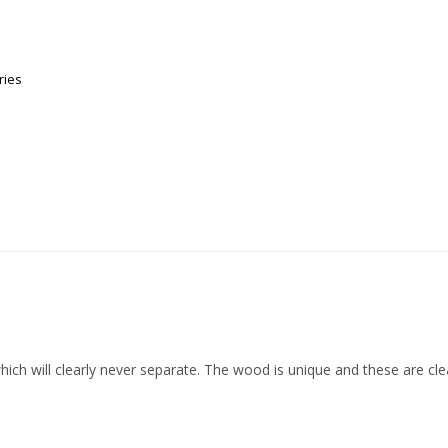
ries
hich will clearly never separate. The wood is unique and these are clea