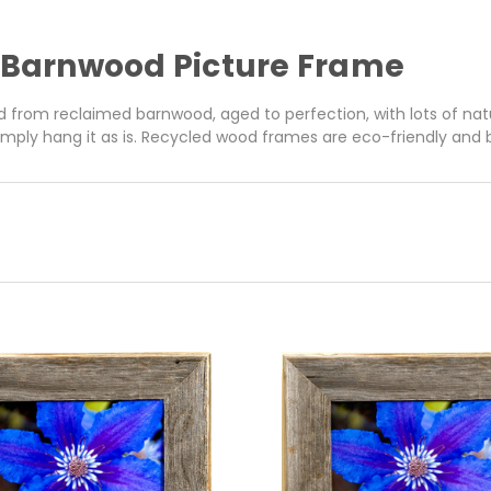
6 Barnwood Picture Frame
 from reclaimed barnwood, aged to perfection, with lots of nat
simply hang it as is. Recycled wood frames are eco-friendly and bui