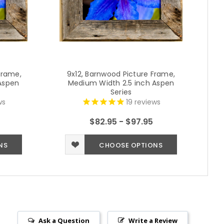
Frame,
9x12, Barnwood Picture Frame,
Aspen
Medium Width 2.5 inch Aspen
Series
ws
19
reviews
$82.95 - $97.95
NS
CHOOSE OPTIONS
Ask a Question
Write a Review