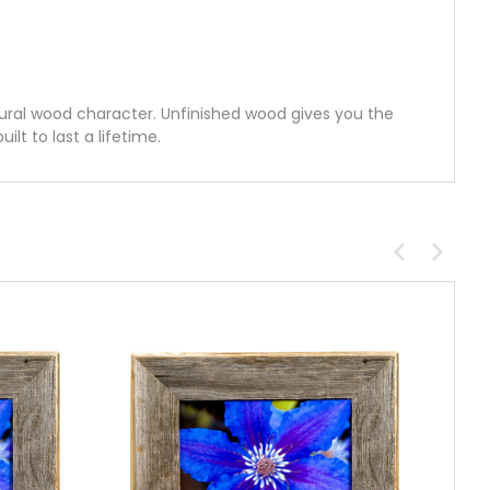
ural wood character. Unfinished wood gives you the
lt to last a lifetime.