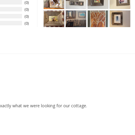
0
0
0
0
xactly what we were looking for our cottage.