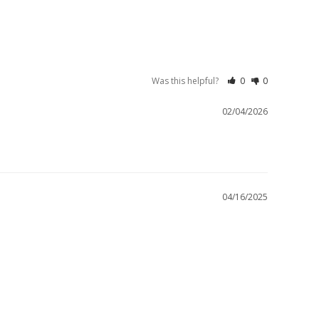
Was this helpful?
0
0
02/04/2026
04/16/2025