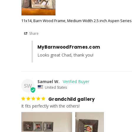
11x14, Barn Wood Frame, Medium Width 2.5 inch Aspen Series
Share
MyBarnwoodFrames.com
Looks great Chad, thank you!
Samuel W.
SW
United States
Grandchild gallery
It fits perfectly with the others!