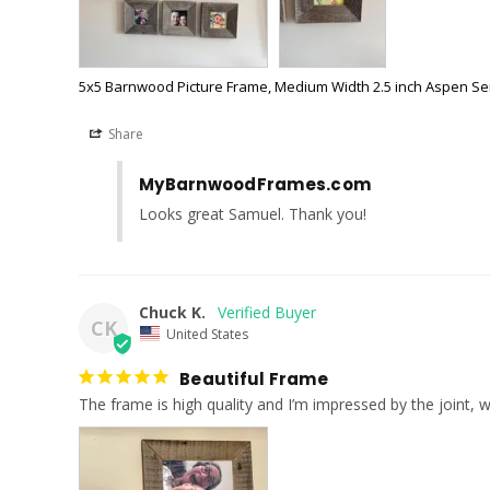
5x5 Barnwood Picture Frame, Medium Width 2.5 inch Aspen Se
Share
MyBarnwoodFrames.com
Looks great Samuel. Thank you!
Chuck K.
CK
United States
Beautiful Frame
The frame is high quality and I’m impressed by the joint, w