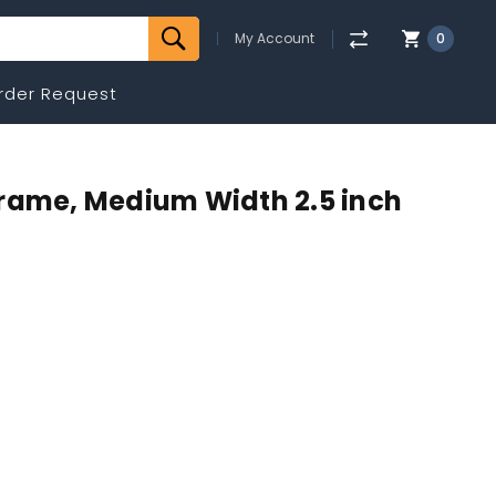
My Account
0
rder Request
Frame, Medium Width 2.5 inch