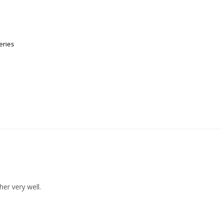
eries
her very well.