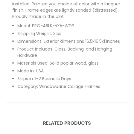
installed. Painted you choice of color with a lacquer
finish. Frame edges are lightly sanded (distressed).
Proudly made in the USA.
Model:
PRO-4BLK-5X5-WDP
Shipping Weight:
3
lbs
Dimensions: Exterior dimensions 16.5x16.5x1 inches
Product Includes: Glass, Backing, and Hanging
Hardware
Materials Used: Solid poplar wood, glass
Made in: USA
Ships in: 1-2 Business Days
Category:
Windowpane Collage Frames
RELATED PRODUCTS