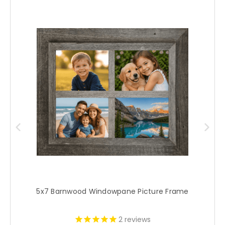
5x7 Barnwood Windowpane Picture Frame
2
reviews