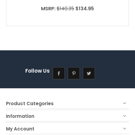
MSRP:
$140.35
$134.95
Follow Us
Product Categories
Information
My Account