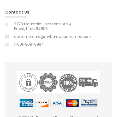
Contact Us
2279 Mountain Vista Lane Ste 4
Provo, Utah 84606
customercare@mybarnwoodframes.com
1-801-909-8994