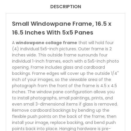
DESCRIPTION
Small Windowpane Frame, 16.5 x
16.5 Inches With 5x5 Panes
A
windowpane collage frame
that will hold four
(4) individual 5x5-inch pictures. Outer frame is 2
inches wide. This outside frame surrounds four
individual 1-inch frames, each with a 5x5-inch photo
opening. Frame includes glass and cardboard
backings. Frame edges will cover up the outside 1/4"
inch of your images, so the viewable area of the
photograph from the front of the frame is 4.5 x 4.5
inches. The window pane configuration allows you
to install photographs, small paintings, prints, and
even small 3-dimensional items if glass is removed.
Remove cardboard backings by bending up the
flexible push points on the back of the frame, then
install your image, replace backing, and bend push
points back into place. Hanging hardware is pre-