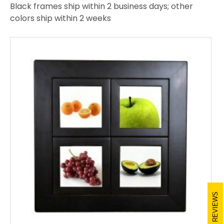
Black frames ship within 2 business days; other
colors ship within 2 weeks
REVIEWS