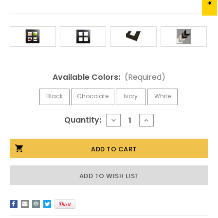
Available Colors:
(Required)
Black
Chocolate
Ivory
White
Current
Quantity:
DECREASE
INCREASE
QUANTITY
QUANTITY
Stock:
OF
OF
BLACK
BLACK
WINDOWPANE
WINDOWPANE
PICTURE
PICTURE
FRAME
FRAME
|
|
ADD TO WISH LIST
5X7
5X7
GRID
GRID
WOOD
WOOD
FRAME
FRAME