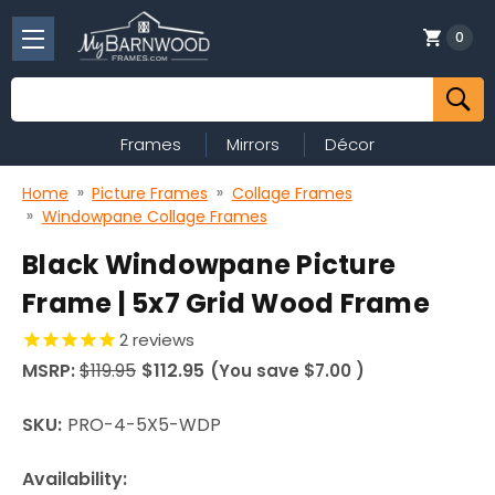
0
Search
Frames
Mirrors
Décor
Home
Picture Frames
Collage Frames
Windowpane Collage Frames
Black Windowpane Picture
Frame | 5x7 Grid Wood Frame
2
reviews
MSRP:
$119.95
$112.95
(You save
$7.00
)
SKU:
PRO-4-5X5-WDP
Availability: