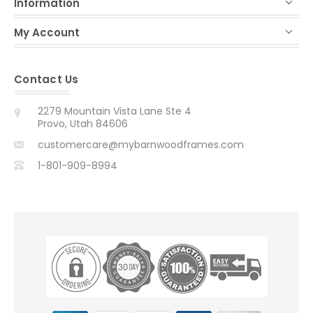
Information
My Account
Contact Us
2279 Mountain Vista Lane Ste 4
Provo, Utah 84606
customercare@mybarnwoodframes.com
1-801-909-8994