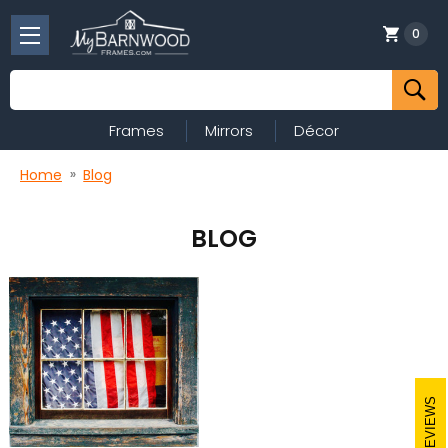
0
Search
Frames
Mirrors
Décor
Home
Blog
BLOG
REVIEWS