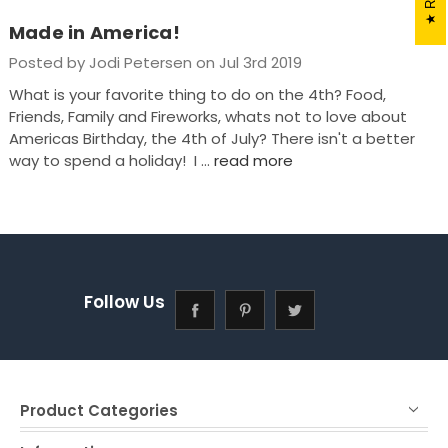
Made in America!
Posted by Jodi Petersen on Jul 3rd 2019
What is your favorite thing to do on the 4th? Food,
Friends, Family and Fireworks, whats not to love about
Americas Birthday, the 4th of July? There isn't a better
way to spend a holiday! I …
read more
Follow Us
Product Categories