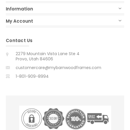
Information
My Account
Contact Us
2279 Mountain Vista Lane Ste 4
Provo, Utah 84606
customercare@mybarnwoodframes.com
1-801-909-8994