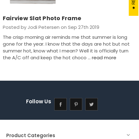
Fairview Slat Photo Frame
Posted by Jodi Petersen on Sep 27th 2019
The crisp morning air reminds me that summer is long
gone for the year. I know that the days are hot but not
summer hot, know what I mean? Well it is officially turn
the A/C off and keep the hot choco …
read more
Follow Us
Product Categories