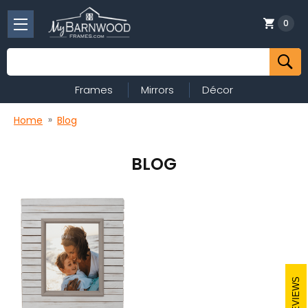
0
Search
Frames
Mirrors
Décor
Home
Blog
BLOG
REVIEWS