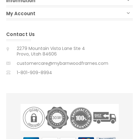
Information
My Account
Contact Us
2279 Mountain Vista Lane Ste 4
Provo, Utah 84606
customercare@mybarnwoodframes.com
1-801-909-8994