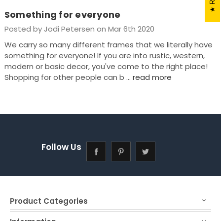
Something for everyone
Posted by Jodi Petersen on Mar 6th 2020
We carry so many different frames that we literally have
something for everyone! If you are into rustic, western,
modern or basic decor, you've come to the right place!
Shopping for other people can b …
read more
Follow Us
Product Categories