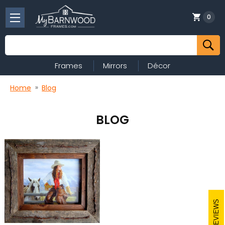
0
Search
Frames
Mirrors
Décor
Home
Blog
BLOG
REVIEWS