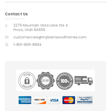
Contact Us
2279 Mountain Vista Lane Ste 4
Provo, Utah 84606
customercare@mybarnwoodframes.com
1-801-909-8994