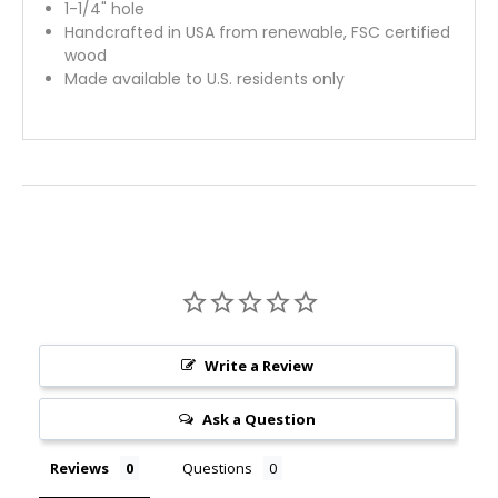
1-1/4" hole
Handcrafted in USA from renewable, FSC certified
wood
Made available to U.S. residents only
Write a Review
Ask a Question
Reviews
Questions