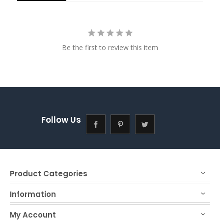
Be the first to review this item
Follow Us
Product Categories
Information
My Account