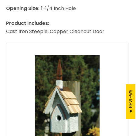
Opening Size:
1-1/4 Inch Hole
Product Includes:
Cast Iron Steeple, Copper Cleanout Door
REVIEWS