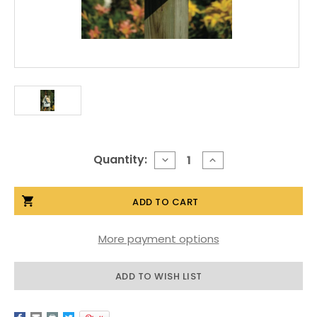
Current
Quantity:
DECREASE
INCREASE
QUANTITY
QUANTITY
Stock:
OF
OF
CLASSIC
CLASSIC
CHAPEL
CHAPEL
BIRDHOUSE
BIRDHOUSE
More payment options
ADD TO WISH LIST