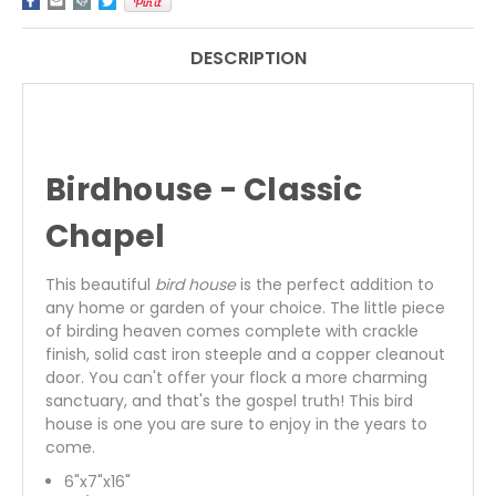
DESCRIPTION
Birdhouse - Classic
Chapel
This beautiful
bird house
is the perfect addition to
any home or garden of your choice. The little piece
of birding heaven comes complete with crackle
finish, solid cast iron steeple and a copper cleanout
door. You can't offer your flock a more charming
sanctuary, and that's the gospel truth! This bird
house is one you are sure to enjoy in the years to
come.
6"x7"x16"