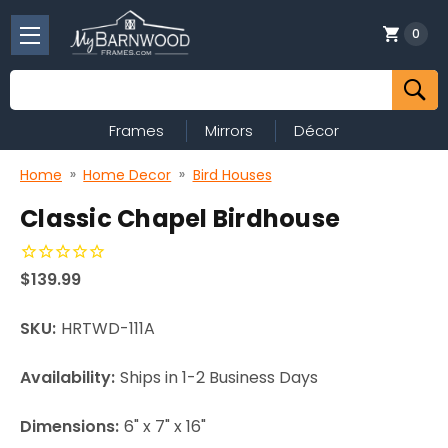
0
Search
Frames
Mirrors
Décor
Home
Home Decor
Bird Houses
Classic Chapel Birdhouse
$139.99
SKU:
HRTWD-111A
Availability:
Ships in 1-2 Business Days
Dimensions:
6" x 7" x 16"