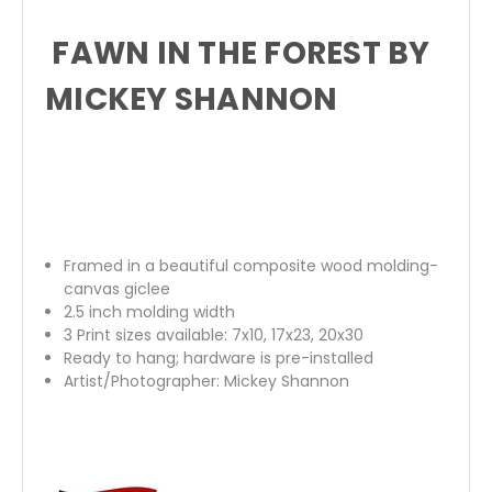
FAWN IN THE FOREST BY
MICKEY SHANNON
Framed in a beautiful composite wood molding-
canvas giclee
2.5 inch molding width
3 Print sizes available: 7x10, 17x23, 20x30
Ready to hang; hardware is pre-installed
Artist/Photographer: Mickey Shannon