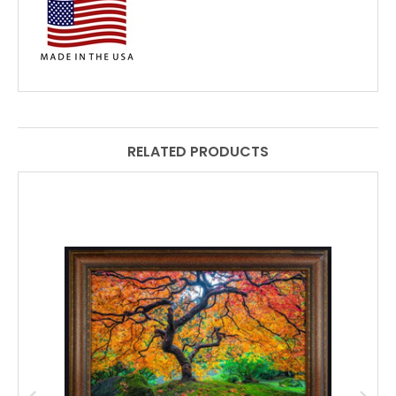
RELATED PRODUCTS