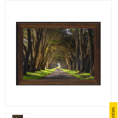
REVIEWS