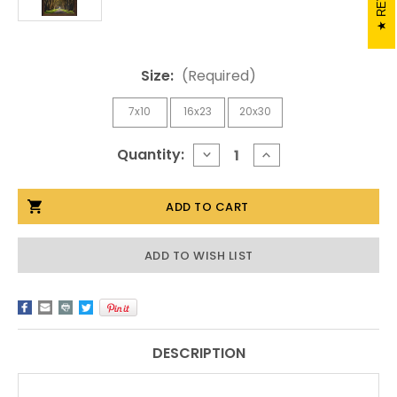
Size:
(Required)
7x10
16x23
20x30
Current
Quantity:
DECREASE
INCREASE
QUANTITY
QUANTITY
Stock:
OF
OF
FAWN
FAWN
IN
IN
THE
THE
FOREST
FOREST
BY
BY
ADD TO WISH LIST
MICKEY
MICKEY
SHANNON
SHANNON
DESCRIPTION