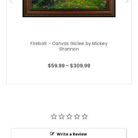
Firebolt - Canvas Giclee by Mickey
Shannon
$59.99 - $309.99
Write a Review