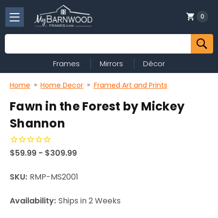
0
Search
Frames
Mirrors
Décor
Home
Home Decor
Framed Art and Prints
Fawn in the Forest by Mickey
Shannon
$59.99 - $309.99
SKU:
RMP-MS2001
Availability:
Ships in 2 Weeks