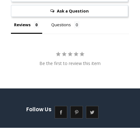
Ask a Question
Reviews
Questions
Be the first to review this item
Follow Us