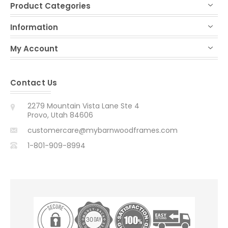
Product Categories
Information
My Account
Contact Us
2279 Mountain Vista Lane Ste 4
Provo, Utah 84606
customercare@mybarnwoodframes.com
1-801-909-8994