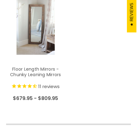
REVIEWS
Floor Length Mirrors -
Chunky Leaning Mirrors
11
reviews
$679.95 - $809.95