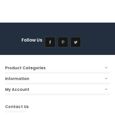
Follow Us
Product Categories
Information
My Account
Contact Us