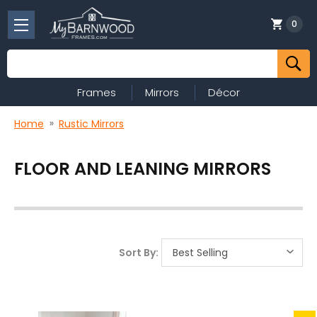
0
Search
Frames
Mirrors
Décor
Home
Rustic Mirrors
FLOOR AND LEANING MIRRORS
Sort By: