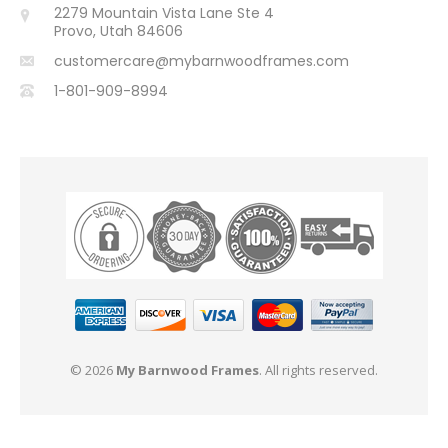
2279 Mountain Vista Lane Ste 4
Provo, Utah 84606
customercare@mybarnwoodframes.com
1-801-909-8994
© 2026
My Barnwood Frames
. All rights reserved.