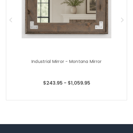
Industrial Mirror - Montana Mirror
$243.95 - $1,059.95