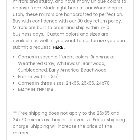
mirrors and sturdy, and have many unique colors to
choose from. Made right here at our Woodshop in
Utah, these mirrors are handcrafted to perfection.
Buy with confidence with our 30 day return policy.
Mirrors are built to order and ship within 7-10
business days. Custom colors and sizes are
available as well. if you want to customize you can
submit a request:
HERE
.
Comes in seven different colors: Briarsmoke,
Weathered Gray, Whitewash, Barnwood,
Sunbleached, Early America, Beachwood.
Frame width is 3.5"
Comes in three sizes: 24x65, 26x65, 24x70
MADE IN THE USA
** Free shipping does not apply to the 26x65 and
24x70 mirrors as they hit a oversize Fedex shipping
charge. Shipping will increase the price of the
mirrors.