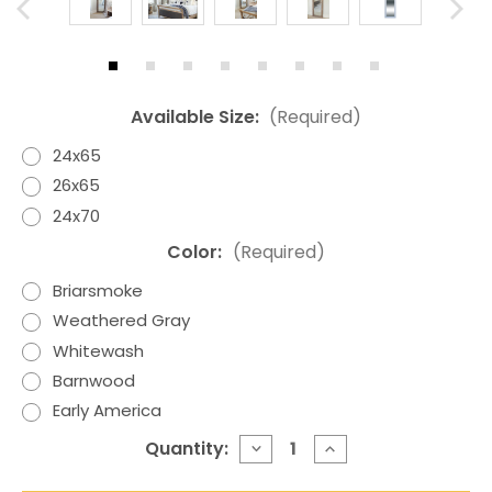
Available Size:
(Required)
24x65
26x65
24x70
Color:
(Required)
Briarsmoke
Weathered Gray
Whitewash
Barnwood
Early America
Current
Quantity:
DECREASE
INCREASE
QUANTITY
QUANTITY
Stock:
OF
OF