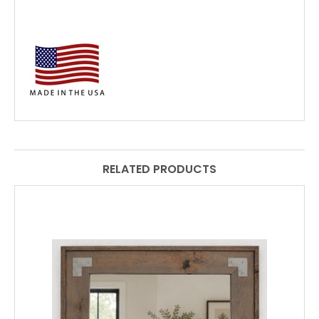
RELATED PRODUCTS