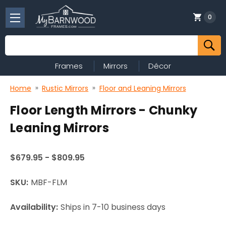
0
Search
Frames
Mirrors
Décor
Home
Rustic Mirrors
Floor and Leaning Mirrors
Floor Length Mirrors - Chunky
Leaning Mirrors
$679.95 - $809.95
SKU:
MBF-FLM
Availability:
Ships in 7-10 business days