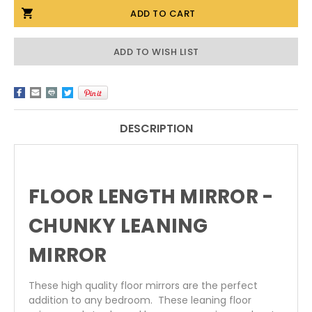
FLOOR
FLOOR
LENGTH
LENGTH
MIRRORS
MIRRORS
-
-
CHUNKY
CHUNKY
ADD TO WISH LIST
LEANING
LEANING
MIRRORS
MIRRORS
DESCRIPTION
FLOOR LENGTH MIRROR -
CHUNKY LEANING
MIRROR
These high quality floor mirrors are the perfect
addition to any bedroom. These leaning floor