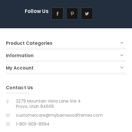
Follow Us
Product Categories
Information
My Account
Contact Us
2279 Mountain Vista Lane Ste 4
Provo, Utah 84606
customercare@mybarnwoodframes.com
1-801-909-8994