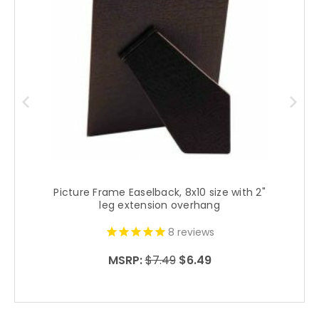
Picture Frame Easelback, 8x10 size with 2"
P
leg extension overhang
8
reviews
MSRP:
$7.49
$6.49