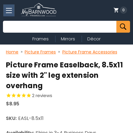
0
Search
Frames
Mirrors
Décor
Home
Picture Frames
Picture Frame Accessories
Picture Frame Easelback, 8.5x11
size with 2" leg extension
overhang
2
reviews
$8.95
SKU:
EASL-8.5x11
Availability:
Ships in 3-4 Business Days