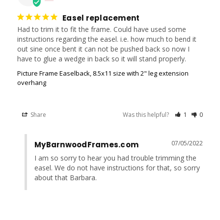
Easel replacement
Had to trim it to fit the frame. Could have used some 
instructions regarding the easel. i.e. how much to bend it 
out sine once bent it can not be pushed back so now I 
have to glue a wedge in back so it will stand properly.
Picture Frame Easelback, 8.5x11 size with 2" leg extension
overhang
Share
Was this helpful?
1
0
07/05/2022
MyBarnwoodFrames.com
I am so sorry to hear you had trouble trimming the 
easel. We do not have instructions for that, so sorry 
about that Barbara.