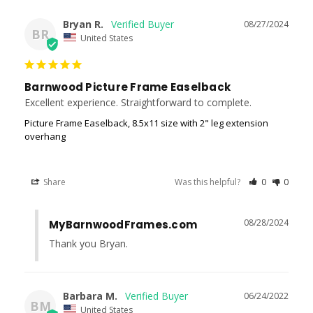
Bryan R.
08/27/2024
BR
United States
Barnwood Picture Frame Easelback
Excellent experience. Straightforward to complete.
Picture Frame Easelback, 8.5x11 size with 2" leg extension
overhang
Share
Was this helpful?
0
0
08/28/2024
MyBarnwoodFrames.com
Thank you Bryan.
Barbara M.
06/24/2022
BM
United States