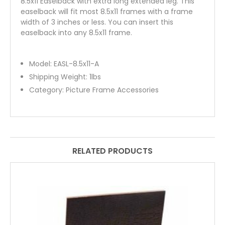
8.5x11 Easelback with extra long extended leg. This
easelback will fit most 8.5x11 frames with a frame
width of 3 inches or less. You can insert this
easelback into any 8.5x11 frame.
Model:
EASL-8.5x11-A
Shipping Weight:
1
lbs
Category:
Picture Frame Accessories
RELATED PRODUCTS