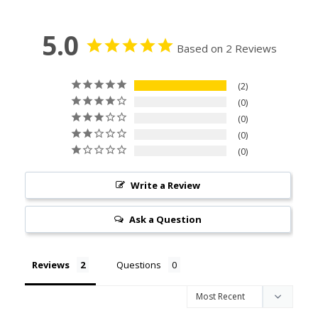
5.0
Based on 2 Reviews
2
0
0
0
0
Write a Review
Ask a Question
Reviews
Questions