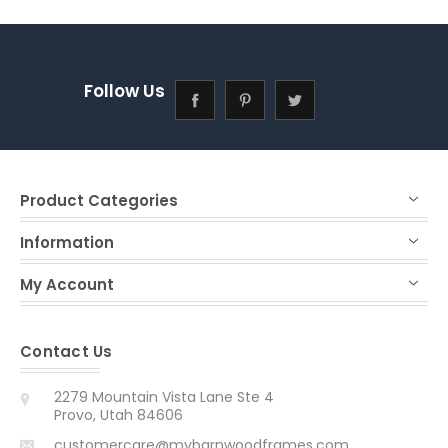
Follow Us
Product Categories
Information
My Account
Contact Us
2279 Mountain Vista Lane Ste 4
Provo, Utah 84606
customercare@mybarnwoodframes.com