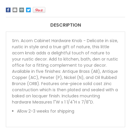
DESCRIPTION
Sm. Acorn Cabinet Hardware Knob - Delicate in size,
rustic in style and a true gift of nature, this little
acorn knob adds a delightful touch of nature to
your rustic decor. Add to kitchen, bath, den or rustic
office for a fitting complement to your decor.
Available in five finishes: Antique Brass (AB), Antique
Copper (AC), Pewter (P), Nickel (N), and Oil Rubbed
Bronze (ORB). Features one-piece solid cast zinc
construction which is then plated and sealed with a
baked on lacquer finish. Includes mounting
hardware Measures 1"W x 1 1/4"H x 7/8"D.
Allow 2-3 weeks for shipping