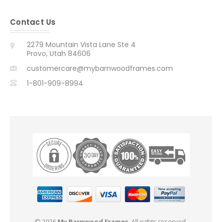
Contact Us
2279 Mountain Vista Lane Ste 4
Provo, Utah 84606
customercare@mybarnwoodframes.com
1-801-909-8994
© 2026
My Barnwood Frames
. All rights reserved.