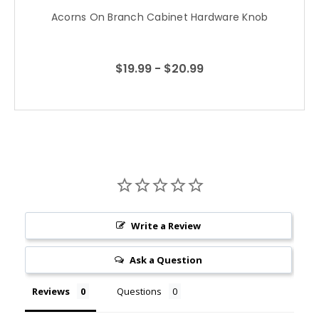
Acorns On Branch Cabinet Hardware Knob
$19.99 - $20.99
Write a Review
Ask a Question
Reviews
Questions