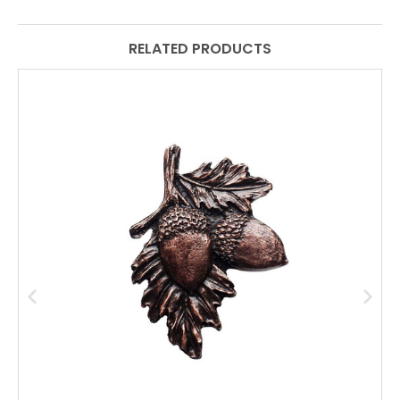
RELATED PRODUCTS