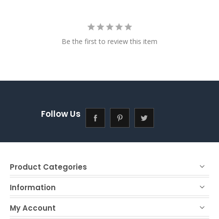
Be the first to review this item
Follow Us
Product Categories
Information
My Account