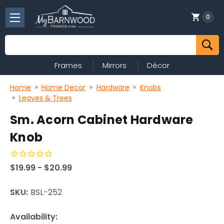
0
Search
Frames
Mirrors
Décor
Home
Home Decor
Hardware
Knobs
Leaves & Trees
Sm. Acorn Cabinet Hardware
Knob
$19.99 - $20.99
SKU:
BSL-252
Availability: