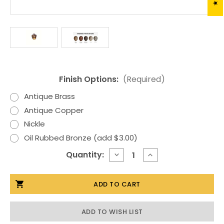
Finish Options:
(Required)
Antique Brass
Antique Copper
Nickle
Oil Rubbed Bronze (add $3.00)
Current
Quantity:
DECREASE
INCREASE
QUANTITY
QUANTITY
Stock:
OF
OF
SM.
SM.
ACORN
ACORN
CABINET
CABINET
HARDWARE
HARDWARE
KNOB
KNOB
ADD TO WISH LIST