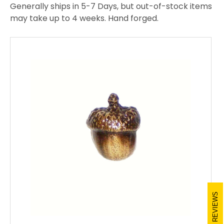
Generally ships in 5-7 Days, but out-of-stock items
may take up to 4 weeks. Hand forged.
REVIEWS