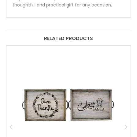
thoughtful and practical gift for any occasion.
RELATED PRODUCTS