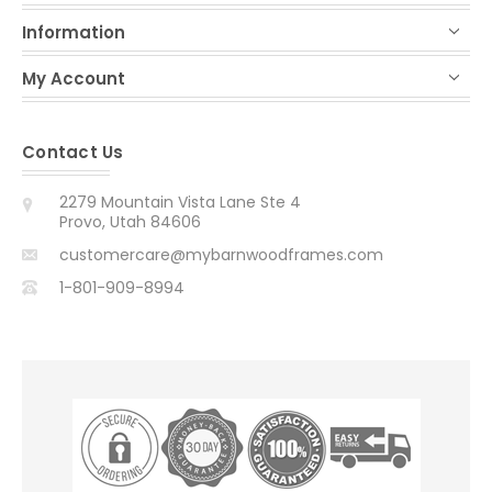
Information
My Account
Contact Us
2279 Mountain Vista Lane Ste 4
Provo, Utah 84606
customercare@mybarnwoodframes.com
1-801-909-8994