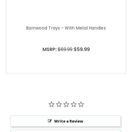
Barnwood Trays - With Metal Handles
B
MSRP:
$89.99
$59.99
Write a Review