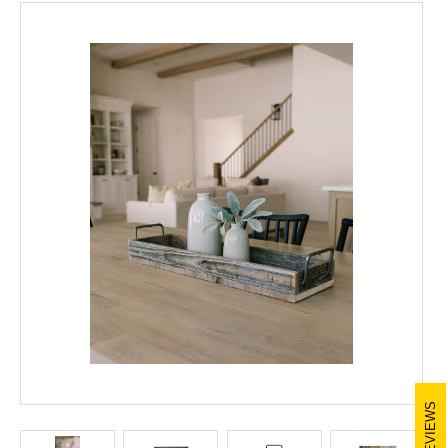
REVIEWS