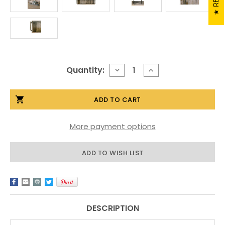
Current
Quantity:
DECREASE
INCREASE
QUANTITY
QUANTITY
Stock:
OF
OF
RECTANGLE
RECTANGLE
BARNWOOD
BARNWOOD
TRAY
TRAY
WITH
WITH
METAL
METAL
More payment options
HANDLES
HANDLES
ADD TO WISH LIST
DESCRIPTION