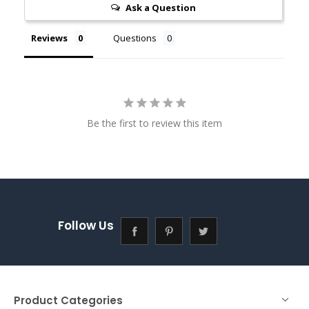
Ask a Question
Reviews
Questions
Be the first to review this item
Follow Us
Product Categories