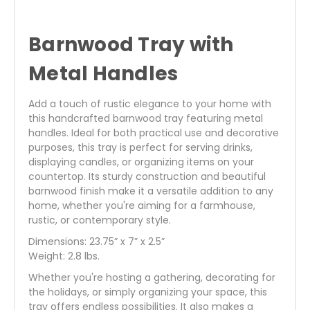
Barnwood Tray with
Metal Handles
Add a touch of rustic elegance to your home with
this handcrafted barnwood tray featuring metal
handles. Ideal for both practical use and decorative
purposes, this tray is perfect for serving drinks,
displaying candles, or organizing items on your
countertop. Its sturdy construction and beautiful
barnwood finish make it a versatile addition to any
home, whether you're aiming for a farmhouse,
rustic, or contemporary style.
Dimensions: 23.75” x 7” x 2.5”
Weight: 2.8 lbs.
Whether you're hosting a gathering, decorating for
the holidays, or simply organizing your space, this
tray offers endless possibilities. It also makes a