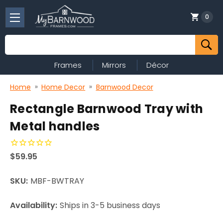
0
Search
Frames
Mirrors
Décor
Home
Home Decor
Barnwood Decor
Rectangle Barnwood Tray with
Metal handles
$59.95
SKU:
MBF-BWTRAY
Availability:
Ships in 3-5 business days