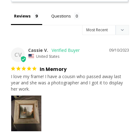
Reviews
Questions
Cassie V.
09/10/2023
CV
United States
In Memory
I love my frame! I have a cousin who passed away last 
year and she was a photographer and I got it to display 
her work.