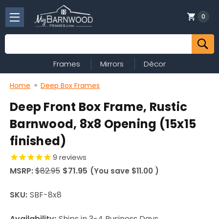
0
Search
Frames
Mirrors
Décor
Home
Deep Box Frames
Deep Front Box Frame, Rustic
Barnwood, 8x8 Opening (15x15
finished)
9
reviews
MSRP:
$82.95
$71.95
(You save
$11.00
)
SKU:
SBF-8x8
Availability:
Ships in 3-4 Business Days