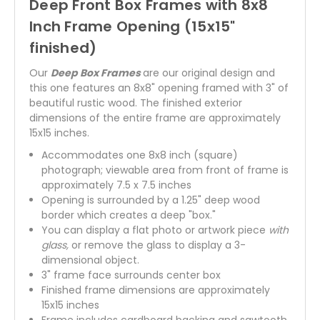
Deep Front Box Frames with 8x8
Inch Frame Opening (15x15"
finished)
Our
Deep Box Frames
are our original design and
this one features an 8x8" opening framed with 3" of
beautiful rustic wood. The finished exterior
dimensions of the entire frame are approximately
15x15 inches.
Accommodates one 8x8 inch (square)
photograph; viewable area from front of frame is
approximately 7.5 x 7.5 inches
Opening is surrounded by a 1.25" deep wood
border which creates a deep "box."
You can display a flat photo or artwork piece
with
glass,
or remove the glass to display a 3-
dimensional object.
3" frame face surrounds center box
Finished frame dimensions are approximately
15x15 inches
Frame includes cardboard backing and sawtooth