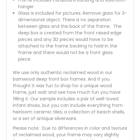
hanger
Glass is included for pictures. Remove glass for 3-
dimensional object. There is no separation
between glass and the back of the frame. The
deep box is created from the front raised edge
pieces and any 3D pieces would have to be
attached to the frame backing to hold in the
frame and there would not be a front glass
piece.
We use only authentic reclaimed wood in our
barnwood deep front box frames. And if you
thought it was fun to shop for a unique wood
frame, just wait and see how much fun you have
filling it. Our sample includes a pair of well-loved
infant shoes, but you can include everything from
heirloom ceramic tiles, a collection of beach shells,
or a set of antique silverware.
Please note: Due to differences in color and texture
of reclaimed wood, your frame may vary slightly