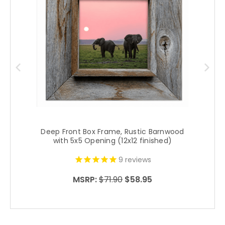
Deep Front Box Frame, Rustic Barnwood
with 5x5 Opening (12x12 finished)
9
reviews
MSRP:
$71.90
$58.95