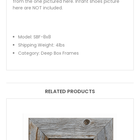
from the one pictured here. Infant shoes picture
here are NOT included.
Model:
SBF-8x8
Shipping Weight:
4
lbs
Category:
Deep Box Frames
RELATED PRODUCTS