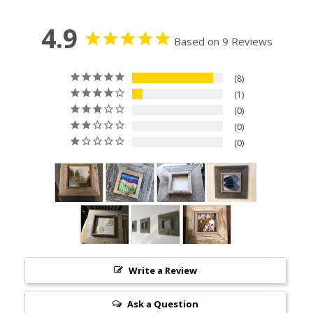
4.9
Based on 9 Reviews
8
1
0
0
0
Write a Review
Ask a Question