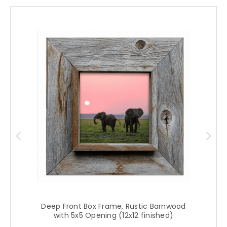
Deep Front Box Frame, Rustic Barnwood
with 5x5 Opening (12x12 finished)