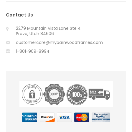
Contact Us
2279 Mountain Vista Lane Ste 4
Provo, Utah 84606
customercare@mybarnwoodframes.com
1-801-909-8994