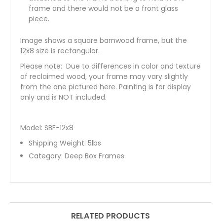
frame and there would not be a front glass
piece.
Image shows a square barnwood frame, but the
12x8 size is rectangular.
Please note: Due to differences in color and texture
of reclaimed wood, your frame may vary slightly
from the one pictured here. Painting is for display
only and is NOT included.
Model: SBF-12x8
Shipping Weight:
5
lbs
Category:
Deep Box Frames
RELATED PRODUCTS