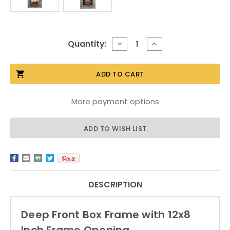
Current
Quantity:
DECREASE
INCREASE
QUANTITY
QUANTITY
Stock:
OF
OF
DEEP
DEEP
FRONT
FRONT
BOX
BOX
FRAMES,
FRAMES,
RUSTIC
RUSTIC
More payment options
BARNWOOD,
BARNWOOD,
12X8
12X8
OPENING
OPENING
ADD TO WISH LIST
DESCRIPTION
Deep Front Box Frame with 12x8