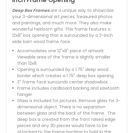
Inch Frame Opening
Deep Box Frames
are a unique way to showcase
your 3-dimensional art pieces, treasured photos
and paintings, and much more. They also make
wonderful heirloom gifts. This frame features a
12x8" box opening that is surrounded by a 3-inch
wide barn wood frame face.
Accomodates one 12"x8" piece of artwork.
Viewable area of the frame is slightly smaller
than 12x8.
Opening is surrounded by a 1.75" deep wood
border which creates a 1.75" deep box opening
3" frame face surrounds center shadowbox
Frame includes cardboard backing and sawtooth
hanger
Glass is included for pictures. Remove glass for 3-
dimensional object. There is no separation
between glass and the back of the frame. The
deep box is created from the front raised edge
pieces and any 3D pieces would have to be
attached to the frame backing to hold in the