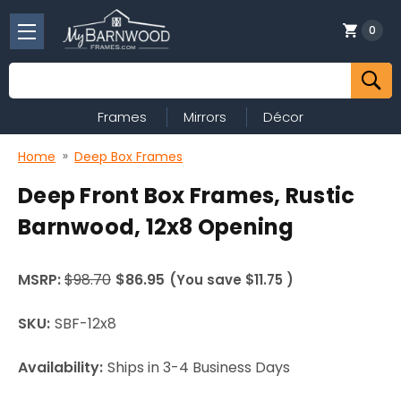
0
Search
Frames
Mirrors
Décor
Home
Deep Box Frames
Deep Front Box Frames, Rustic
Barnwood, 12x8 Opening
MSRP:
$98.70
$86.95
(You save
$11.75
)
SKU:
SBF-12x8
Availability:
Ships in 3-4 Business Days