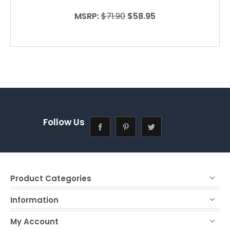
MSRP:
$71.90
$58.95
Follow Us
Product Categories
Information
My Account