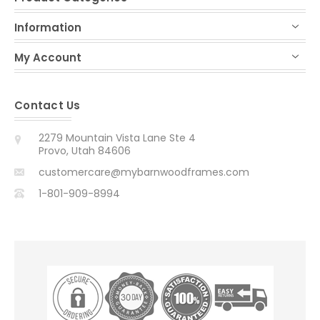
Information
My Account
Contact Us
2279 Mountain Vista Lane Ste 4
Provo, Utah 84606
customercare@mybarnwoodframes.com
1-801-909-8994