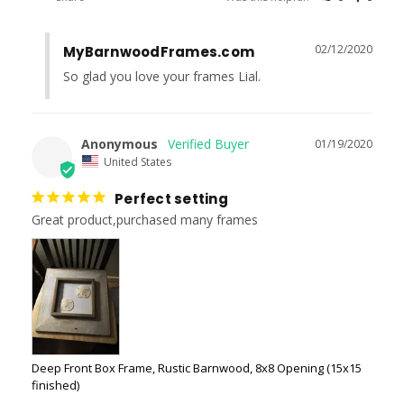
02/12/2020
MyBarnwoodFrames.com
So glad you love your frames Lial.
Anonymous
01/19/2020
United States
Perfect setting
Great product,purchased many frames
Deep Front Box Frame, Rustic Barnwood, 8x8 Opening (15x15
finished)