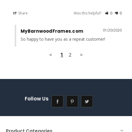
Share
Was this helpful?
0
0
01/20/2020
MyBarnwoodFrames.com
So happy to have you as a repeat customer!
<
1
2
>
Follow Us
Product Categories