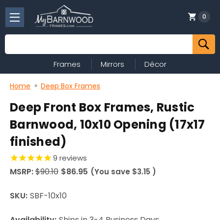
0
Search
Frames
Mirrors
Décor
Home
Deep Box Frames
Deep Front Box Frames, Rustic
Barnwood, 10x10 Opening (17x17
finished)
9
reviews
MSRP:
$90.10
$86.95
(You save
$3.15
)
SKU:
SBF-10x10
Availability:
Ships in 3-4 Business Days