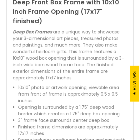
Deep Front Box Frame with 10x10
Inch Frame Opening (17x17"
finished)
Deep Box Frames
are a unique way to showcase
your 3-dimensional art pieces, treasured photos
and paintings, and much more. They also make
wonderful heirloom gifts. This frame features a
10x10" wood box opening that is surrounded by a 3-
inch wide barn wood frame face. The finished
exterior dimensions of the entire frame are
REVIEWS
approximately 17x17 inches.
10x10" photo or artwork opening; viewable area
from front of frame is approximately 9.5 x 9.5
inches.
Opening is surrounded by a 1.75" deep wood
border which creates a 1.75" deep box opening
3" frame face surrounds center deep box
Finished frame dimensions are approximately
17x17 inches
Frame includes cardboard backing and sawtooth