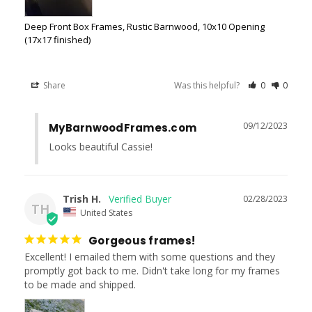
Deep Front Box Frames, Rustic Barnwood, 10x10 Opening
(17x17 finished)
Share
Was this helpful?
0
0
09/12/2023
MyBarnwoodFrames.com
Looks beautiful Cassie!
Trish H.
02/28/2023
TH
United States
Gorgeous frames!
Excellent! I emailed them with some questions and they 
promptly got back to me. Didn't take long for my frames 
to be made and shipped.