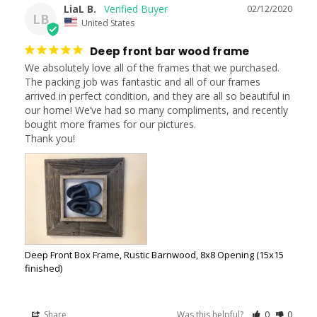
LiaL B.
02/12/2020
LB
United States
Deep front bar wood frame
We absolutely love all of the frames that we purchased. 
The packing job was fantastic and all of our frames 
arrived in perfect condition, and they are all so beautiful in 
our home! We’ve had so many compliments, and recently 
bought more frames for our pictures. 

Thank you!
Deep Front Box Frame, Rustic Barnwood, 8x8 Opening (15x15
finished)
Share
Was this helpful?
0
0