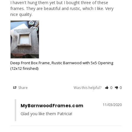
I haven't hung them yet but I bought three of these 
frames. They are beautiful and rustic, which I like. Very 
Deep Front Box Frame, Rustic Barnwood with 5x5 Opening
(12x12 finished)
Share
Was this helpful?
0
0
11/03/2020
MyBarnwoodFrames.com
Glad you like them Patricia!