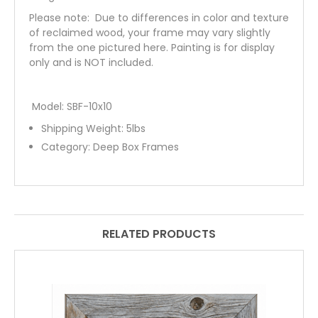
Please note: Due to differences in color and texture
of reclaimed wood, your frame may vary slightly
from the one pictured here. Painting is for display
only and is NOT included.
Model: SBF-10x10
Shipping Weight:
5
lbs
Category:
Deep Box Frames
RELATED PRODUCTS