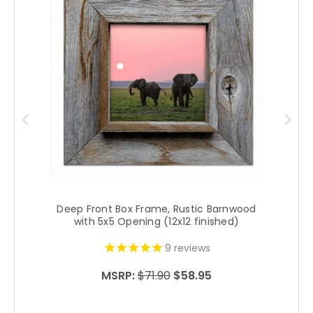
Deep Front Box Frame, Rustic Barnwood
with 5x5 Opening (12x12 finished)
9
reviews
MSRP:
$71.90
$58.95