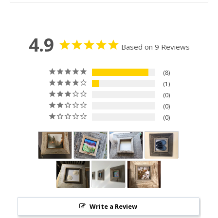
4.9
Based on 9 Reviews
8
1
0
0
0
Write a Review