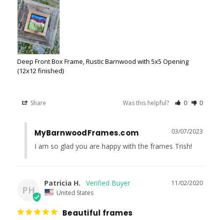
Deep Front Box Frame, Rustic Barnwood with 5x5 Opening
(12x12 finished)
Share
Was this helpful?
0
0
03/07/2023
MyBarnwoodFrames.com
I am so glad you are happy with the frames Trish!
Patricia H.
11/02/2020
PH
United States
Beautiful frames