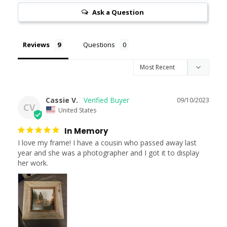
Ask a Question
Reviews
Questions
Cassie V.
09/10/2023
CV
United States
In Memory
I love my frame! I have a cousin who passed away last 
year and she was a photographer and I got it to display 
her work.