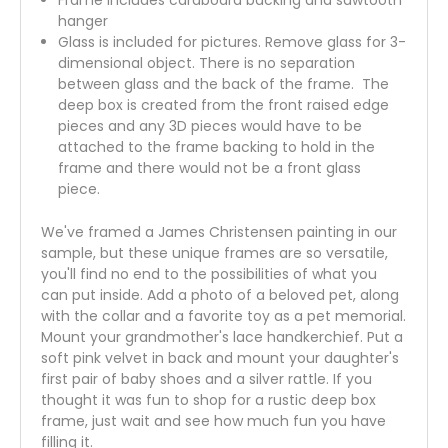
hanger
Glass is included for pictures. Remove glass for 3-
dimensional object. There is no separation
between glass and the back of the frame. The
deep box is created from the front raised edge
pieces and any 3D pieces would have to be
attached to the frame backing to hold in the
frame and there would not be a front glass
piece.
We've framed a James Christensen painting in our
sample, but these unique frames are so versatile,
you'll find no end to the possibilities of what you
can put inside. Add a photo of a beloved pet, along
with the collar and a favorite toy as a pet memorial.
Mount your grandmother's lace handkerchief. Put a
soft pink velvet in back and mount your daughter's
first pair of baby shoes and a silver rattle. If you
thought it was fun to shop for a rustic deep box
frame, just wait and see how much fun you have
filling it.